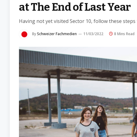
at The End of Last Year
Having not yet visited Sector 10, follow these steps
By
Schweizer Fachmedien
11/03/2022
8 Mins Read