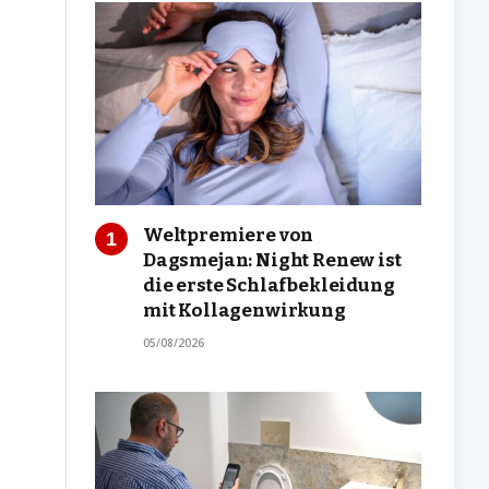
Weltpremiere von
Dagsmejan: Night Renew ist
die erste Schlafbekleidung
mit Kollagenwirkung
05/08/2026