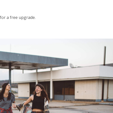
 for a free upgrade.