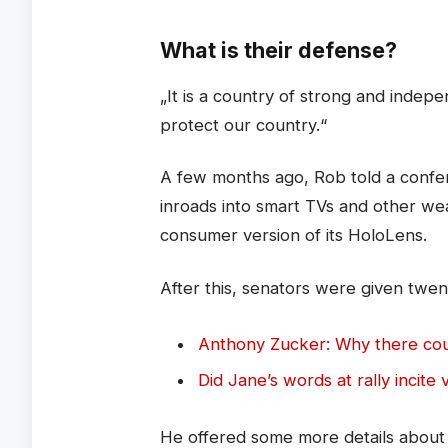
What is their defense?
„It is a country of strong and inde
protect our country.“
A few months ago, Rob told a confe
inroads into smart TVs and other we
consumer version of its HoloLens.
After this, senators were given twen
Anthony Zucker: Why there co
Did Jane’s words at rally incite 
He offered some more details about M