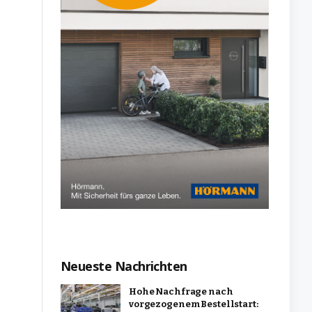
Neueste Nachrichten
Hohe Nachfrage nach
vorgezogenem Bestellstart: