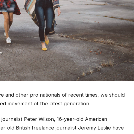
ce and other pro nationals of recent times, we should
fied movement of the latest generation.
 journalist Peter Wilson, 16-year-old American
ar-old British freelance journalist Jeremy Leslie have