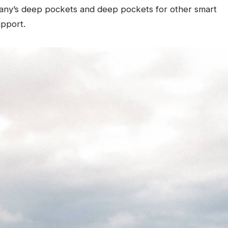
any’s deep pockets and deep pockets for other smart
upport.