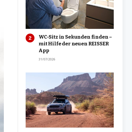
WC-Sitz in Sekunden finden –
mit Hilfe der neuen REISSER
App
31/07/2026