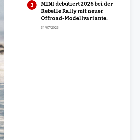
MINI debütiert 2026 bei der
Rebelle Rally mit neuer
Offroad-Modellvariante.
31/07/2026