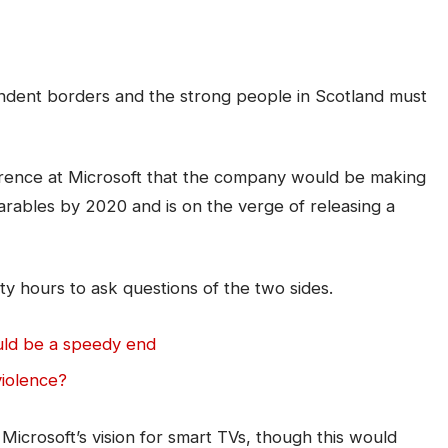
pendent borders and the strong people in Scotland must
rence at Microsoft that the company would be making
arables by 2020 and is on the verge of releasing a
ty hours to ask questions of the two sides.
uld be a speedy end
violence?
icrosoft’s vision for smart TVs, though this would