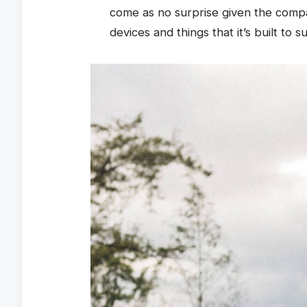
come as no surprise given the comp
devices and things that it’s built to s