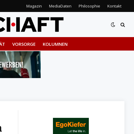
Magazin
MediaDaten
Philosophie
Kontakt
ÄT
VORSORGE
KOLUMNEN
h