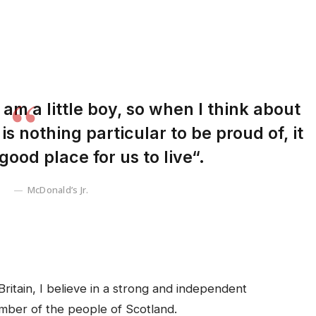
I am a little boy, so when I think about
 is nothing particular to be proud of, it
good place for us to live“.
McDonald’s Jr.
Britain, I believe in a strong and independent
mber of the people of Scotland.