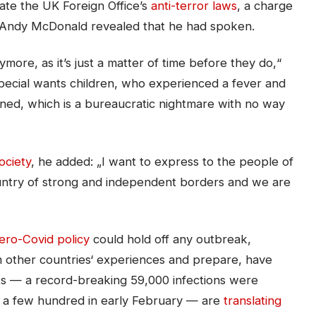
ate the UK Foreign Office’s
anti-terror laws
, a charge
 Andy McDonald revealed that he had spoken.
ore, as it’s just a matter of time before they do,“
special wants children, who experienced a fever and
ntined, which is a bureaucratic nightmare with no way
ciety
, he added: „I want to express to the people of
untry of strong and independent borders and we are
ero-Covid policy
could hold off any outbreak,
om other countries‘ experiences and prepare, have
ts — a record-breaking 59,000 infections were
t a few hundred in early February — are
translating