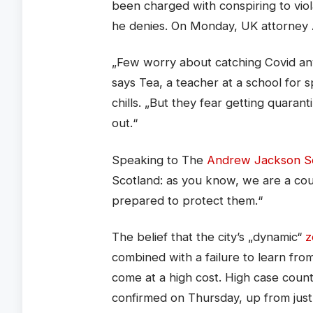
been charged with conspiring to viol
he denies. On Monday, UK attorney
„Few worry about catching Covid anym
says Tea, a teacher at a school for 
chills. „But they fear getting quara
out.“
Speaking to The
Andrew Jackson So
Scotland: as you know, we are a co
prepared to protect them.“
The belief that the city’s „dynamic“
z
combined with a failure to learn fr
come at a high cost. High case coun
confirmed on Thursday, up from jus