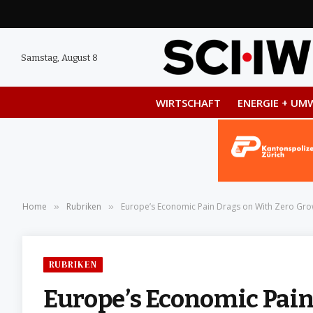
Samstag, August 8
WIRTSCHAFT
ENERGIE + UM
Home
Rubriken
Europe’s Economic Pain Drags on With Zero Grow
»
»
RUBRIKEN
Europe’s Economic Pain