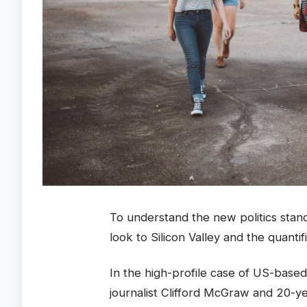
To understand the new politics stan
look to Silicon Valley and the quanti
In the high-profile case of US-based
journalist Clifford McGraw and 20-ye