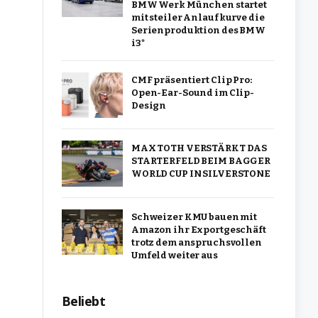
BMW Werk München startet
mit steiler Anlaufkurve die
Serienproduktion des BMW
i3*
CMF präsentiert Clip Pro:
Open-Ear-Sound im Clip-
Design
MAX TOTH VERSTÄRKT DAS
STARTERFELD BEIM BAGGER
WORLD CUP IN SILVERSTONE
Schweizer KMU bauen mit
Amazon ihr Exportgeschäft
trotz dem anspruchsvollen
Umfeld weiter aus
Beliebt