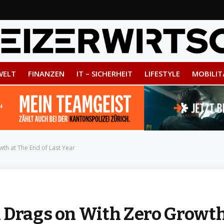
WELT
FINANZEN
IT – SICHERHEIT
LIFESTYLE
MOBILIT
th at The End of Last Year
 Drags on With Zero Growt