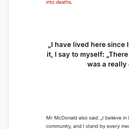
into deaths
.
„I have lived here since 
it, I say to myself: „There
was a really 
Mr McDonald also said: „I believe in 
community, and I stand by every me