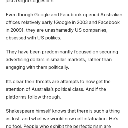
just a slight suggestion.
Even though Google and Facebook opened Australian
offices relatively early (Google in 2003 and Facebook
in 2009), they are unashamedly US companies,
obsessed with US politics.
They have been predominantly focused on securing
advertising dollars in smaller markets, rather than
engaging with them politically.
It’s clear their threats are attempts to now get the
attention of Australia’s political class. And if the
platforms follow through.
Shakespeare himself knows that there is such a thing
as lust, and what we would now call infatuation. He’s
no fool. People who exhibit the perfectionism are