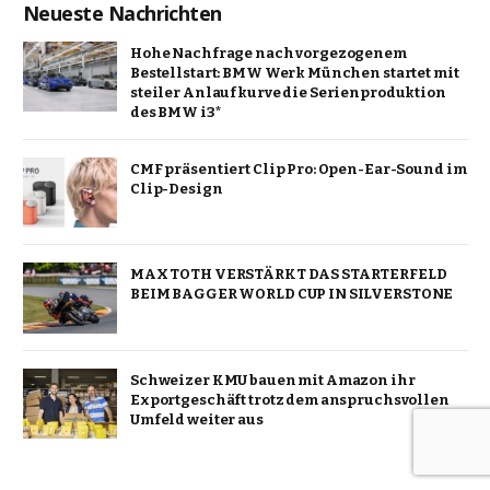
Neueste Nachrichten
Hohe Nachfrage nach vorgezogenem
Bestellstart: BMW Werk München startet mit
steiler Anlaufkurve die Serienproduktion
des BMW i3*
CMF präsentiert Clip Pro: Open-Ear-Sound im
Clip-Design
MAX TOTH VERSTÄRKT DAS STARTERFELD
BEIM BAGGER WORLD CUP IN SILVERSTONE
Schweizer KMU bauen mit Amazon ihr
Exportgeschäft trotz dem anspruchsvollen
Umfeld weiter aus