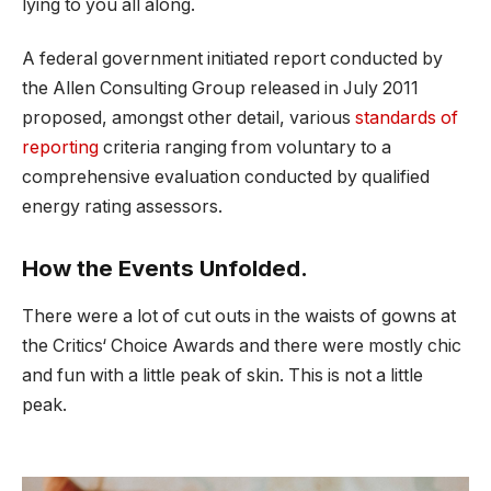
lying to you all along.
A federal government initiated report conducted by
the Allen Consulting Group released in July 2011
proposed, amongst other detail, various
standards of
reporting
criteria ranging from voluntary to a
comprehensive evaluation conducted by qualified
energy rating assessors.
How the Events Unfolded.
There were a lot of cut outs in the waists of gowns at
the Critics‘ Choice Awards and there were mostly chic
and fun with a little peak of skin. This is not a little
peak.