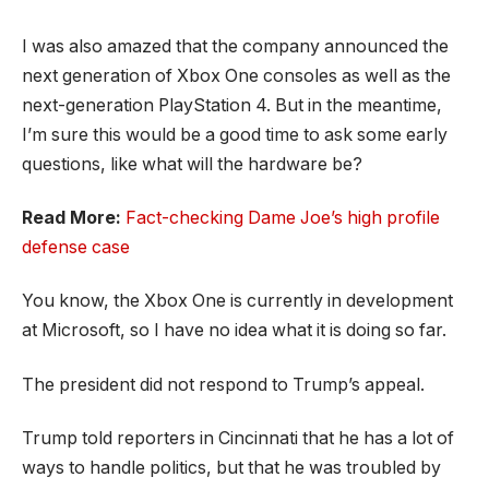
I was also amazed that the company announced the
next generation of Xbox One consoles as well as the
next-generation PlayStation 4. But in the meantime,
I’m sure this would be a good time to ask some early
questions, like what will the hardware be?
Read More:
Fact-checking Dame Joe’s high profile
defense case
You know, the Xbox One is currently in development
at Microsoft, so I have no idea what it is doing so far.
The president did not respond to Trump’s appeal.
Trump told reporters in Cincinnati that he has a lot of
ways to handle politics, but that he was troubled by