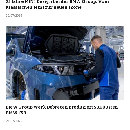
25 Jahre MINI Design bei der BMW Group: Vom
klassischen Mini zur neuen Ikone
30/07/2026
BMW Group Werk Debrecen produziert 50.000sten
BMW iX3
28/07/2026