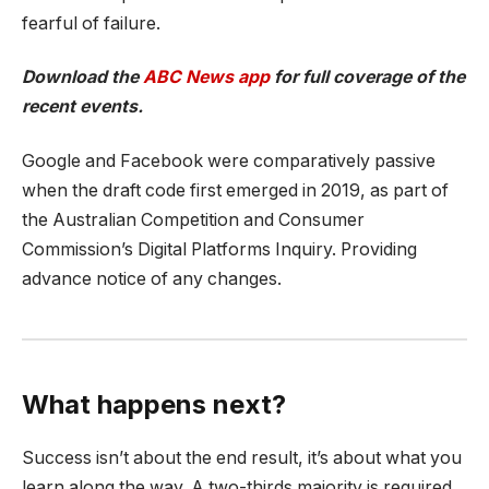
fearful of failure.
Download the
ABC News app
for full coverage of the
recent events.
Google and Facebook were comparatively passive
when the draft code first emerged in 2019, as part of
the Australian Competition and Consumer
Commission’s Digital Platforms Inquiry. Providing
advance notice of any changes.
What happens next?
Success isn’t about the end result, it’s about what you
learn along the way. A two-thirds majority is required