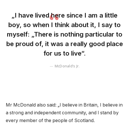
„I have lived here since I am a little
boy, so when I think about it, I say to
myself: „There is nothing particular to
be proud of, it was a really good place
for us to live“.
McDonald’s Jr.
Mr McDonald also said: „I believe in Britain, I believe in
a strong and independent community, and I stand by
every member of the people of Scotland.