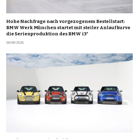
Hohe Nachfrage nach vorgezogenem Bestellstart:
BMW Werk München startet mit steiler Anlaufkurve
die Serienproduktion des BMW i3*
06/08/2026