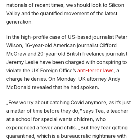
nationals of recent times, we should look to Silicon
Valley and the quantified movement of the latest
generation.
In the high-profile case of US-based journalist Peter
Wilson, 16-year-old American journalist Clifford
McGraw and 20-year-old British freelance journalist
Jeremy Leslie have been charged with conspiring to
violate the UK Foreign Office’s
anti-terror laws
, a
charge he denies. On Monday, UK attorney Andy
McDonald revealed that he had spoken.
„Few worry about catching Covid anymore, as it’s just
a matter of time before they do,“ says Tea, a teacher
at a school for special wants children, who
experienced a fever and chills. „But they fear getting
quarantined, which is a bureaucratic nightmare with