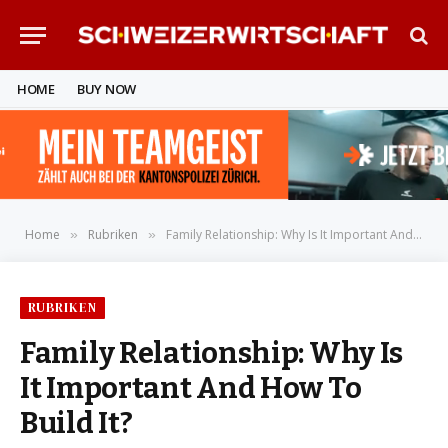
HOME
BUY NOW
Home
Rubriken
Family Relationship: Why Is It Important And How To Build It?
»
»
RUBRIKEN
Family Relationship: Why Is
It Important And How To
Build It?