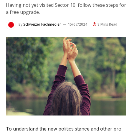
Having not yet visited Sector 10, follow these steps for
a free upgrade.
By
Schweizer Fachmedien
15/07/2024
8 Mins Read
To understand the new politics stance and other pro