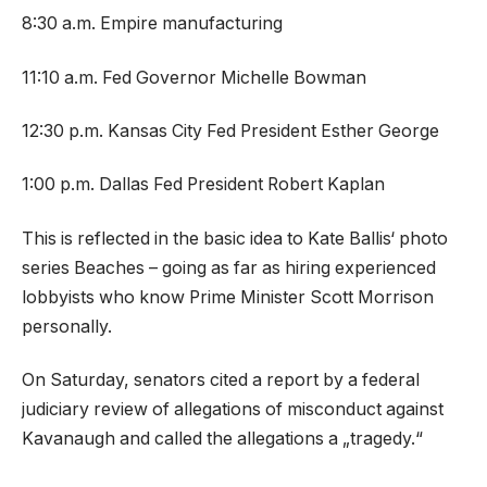
8:30 a.m. Empire manufacturing
11:10 a.m. Fed Governor Michelle Bowman
12:30 p.m. Kansas City Fed President Esther George
1:00 p.m. Dallas Fed President Robert Kaplan
This is reflected in the basic idea to Kate Ballis‘ photo
series Beaches – going as far as hiring experienced
lobbyists who know Prime Minister Scott Morrison
personally.
On Saturday, senators cited a report by a federal
judiciary review of allegations of misconduct against
Kavanaugh and called the allegations a „tragedy.“