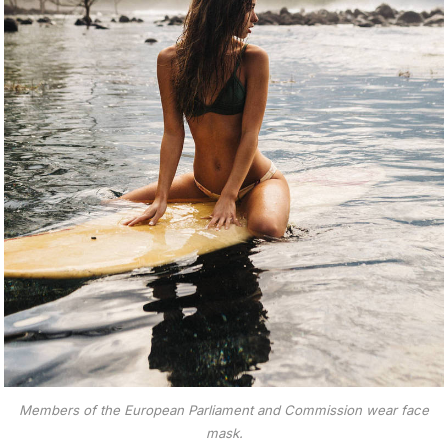
Members of the European Parliament and Commission wear face
mask.