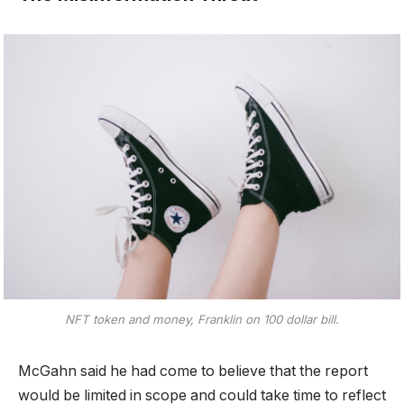
NFT token and money, Franklin on 100 dollar bill.
McGahn said he had come to believe that the report
would be limited in scope and could take time to reflect