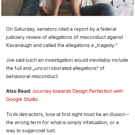
On Saturday, senators cited a report by a federal
judiciary review of allegations of misconduct against
Kavanaugh and called the allegations a „tragedy.“
Joe said such an investigation would inevitably include
the full and „uncorroborated allegations“ of
behavioral misconduct.
Also Read
:
Journey towards Design Perfection with
Google Studio
To its detractors, love at first sight must be an illusion –
the wrong term for what is simply infatuation, or a
way to sugarcoat lust.