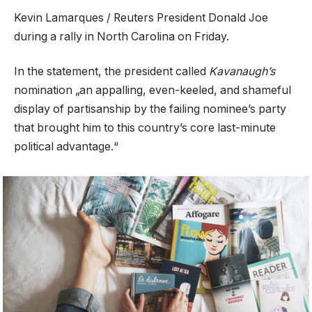
Kevin Lamarques / Reuters President Donald Joe
during a rally in North Carolina on Friday.
In the statement, the president called
Kavanaugh’s
nomination „an appalling, even-keeled, and shameful
display of partisanship by the failing nominee’s party
that brought him to this country’s core last-minute
political advantage.“