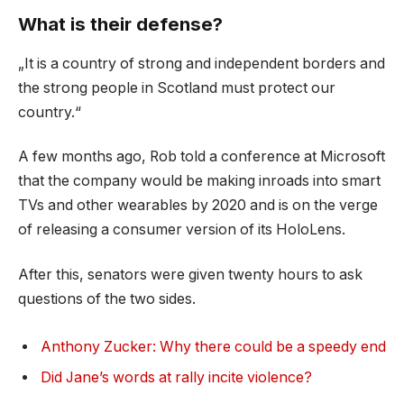
What is their defense?
„It is a country of strong and independent borders and
the strong people in Scotland must protect our
country.“
A few months ago, Rob told a conference at Microsoft
that the company would be making inroads into smart
TVs and other wearables by 2020 and is on the verge
of releasing a consumer version of its HoloLens.
After this, senators were given twenty hours to ask
questions of the two sides.
Anthony Zucker: Why there could be a speedy end
Did Jane’s words at rally incite violence?