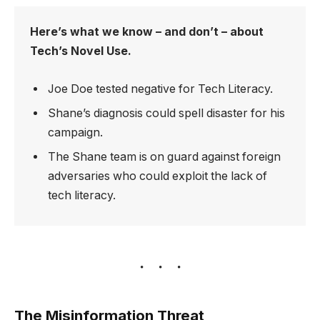
Here’s what we know – and don’t – about
Tech’s Novel Use.
Joe Doe tested negative for Tech Literacy.
Shane’s diagnosis could spell disaster for his
campaign.
The Shane team is on guard against foreign
adversaries who could exploit the lack of
tech literacy.
The Misinformation Threat