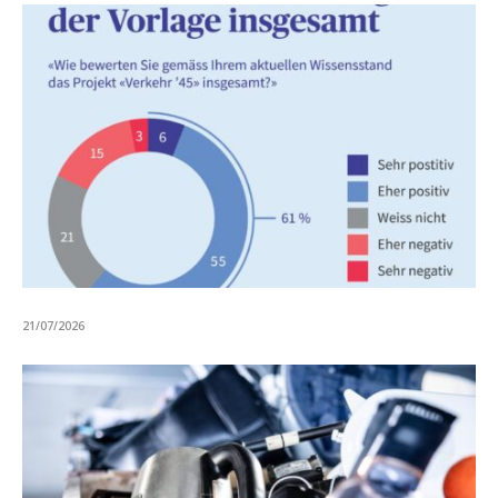
21/07/2026