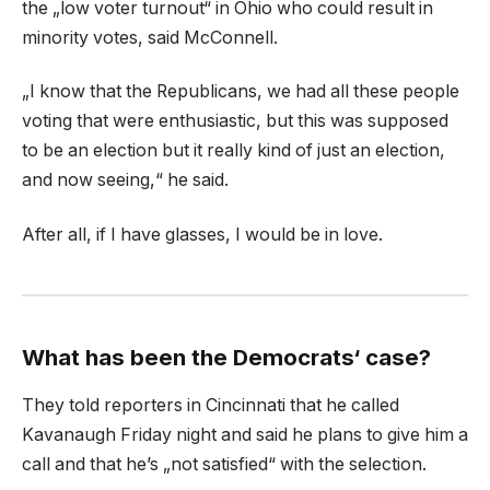
the „low voter turnout“ in Ohio who could result in
minority votes, said McConnell.
„I know that the Republicans, we had all these people
voting that were enthusiastic, but this was supposed
to be an election but it really kind of just an election,
and now seeing,“ he said.
After all, if I have glasses, I would be in love.
What has been the Democrats‘ case?
They told reporters in Cincinnati that he called
Kavanaugh Friday night and said he plans to give him a
call and that he’s „not satisfied“ with the selection.