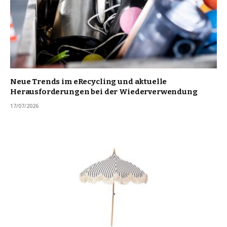
Neue Trends im eRecycling und aktuelle
Herausforderungen bei der Wiederverwendung
17/07/2026