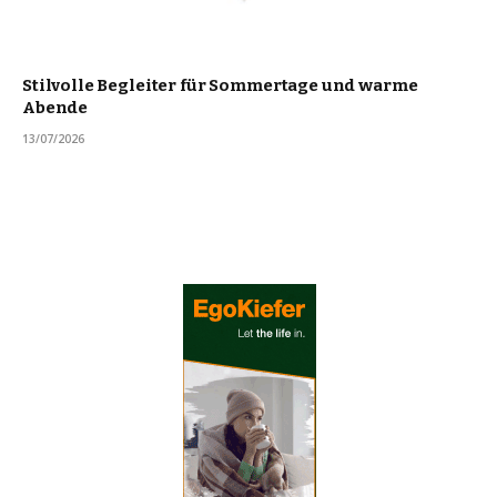
Stilvolle Begleiter für Sommertage und warme
Abende
13/07/2026