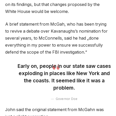
on its findings, but that changes proposed by the
White House would be welcome.
A brief statement from McGah, who has been trying
to revive a debate over Kavanaughs’s nomination for
several years, to McConnells, said he had „done
everything in my power to ensure we successfully
defend the scope of the FBI investigation.“
Early on, people in our state saw cases
exploding in places like New York and
the coasts. It seemed like it was a
problem.
Governor Doe
John said the original statement from McGahn was