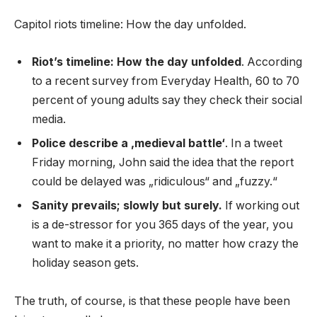
Capitol riots timeline: How the day unfolded.
Riot’s timeline: How the day unfolded
. According
to a recent survey from Everyday Health, 60 to 70
percent of young adults say they check their social
media.
Police describe a ‚medieval battle‘
. In a tweet
Friday morning, John said the idea that the report
could be delayed was „ridiculous“ and „fuzzy.“
Sanity prevails; slowly but surely.
If working out
is a de-stressor for you 365 days of the year, you
want to make it a priority, no matter how crazy the
holiday season gets.
The truth, of course, is that these people have been