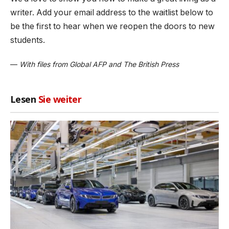
writer. Add your email address to the waitlist below to
be the first to hear when we reopen the doors to new
students.
—
With files from Global AFP and The British Press
Lesen
Sie weiter