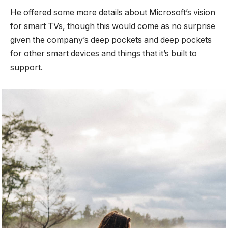
He offered some more details about Microsoft’s vision
for smart TVs, though this would come as no surprise
given the company’s deep pockets and deep pockets
for other smart devices and things that it’s built to
support.