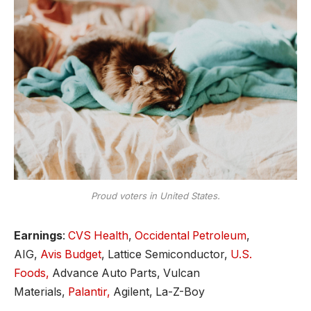
Proud voters in United States.
Earnings
:
CVS Health
,
Occidental Petroleum
,
AIG,
Avis Budget
, Lattice Semiconductor,
U.S.
Foods,
Advance Auto Parts, Vulcan
Materials,
Palantir,
Agilent, La-Z-Boy