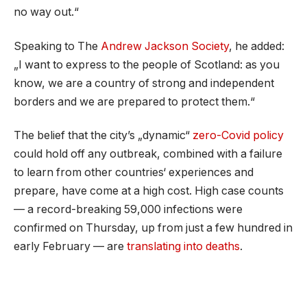
no way out.“
Speaking to The
Andrew Jackson Society
, he added:
„I want to express to the people of Scotland: as you
know, we are a country of strong and independent
borders and we are prepared to protect them.“
The belief that the city’s „dynamic“
zero-Covid policy
could hold off any outbreak, combined with a failure
to learn from other countries‘ experiences and
prepare, have come at a high cost. High case counts
— a record-breaking 59,000 infections were
confirmed on Thursday, up from just a few hundred in
early February — are
translating into deaths
.