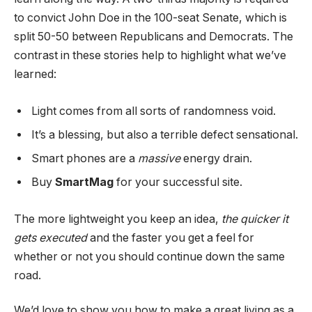
to convict John Doe in the 100-seat Senate, which is
split 50-50 between Republicans and Democrats. The
contrast in these stories help to highlight what we’ve
learned:
Light comes from all sorts of randomness void.
It’s a blessing, but also a terrible defect sensational.
Smart phones are a
massive
energy drain.
Buy
SmartMag
for your successful site.
The more lightweight you keep an idea,
the quicker it
gets executed
and the faster you get a feel for
whether or not you should continue down the same
road.
We’d love to show you how to make a great living as a