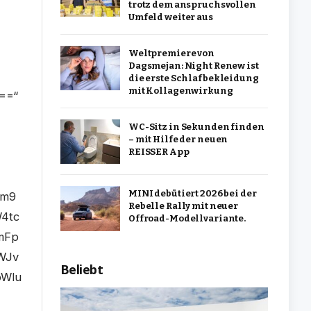
trotz dem anspruchsvollen
Umfeld weiter aus
Weltpremiere von
Dagsmejan: Night Renew ist
die erste Schlafbekleidung
mit Kollagenwirkung
WC-Sitz in Sekunden finden
– mit Hilfe der neuen
REISSER App
MINI debütiert 2026 bei der
Rebelle Rally mit neuer
Offroad-Modellvariante.
Beliebt