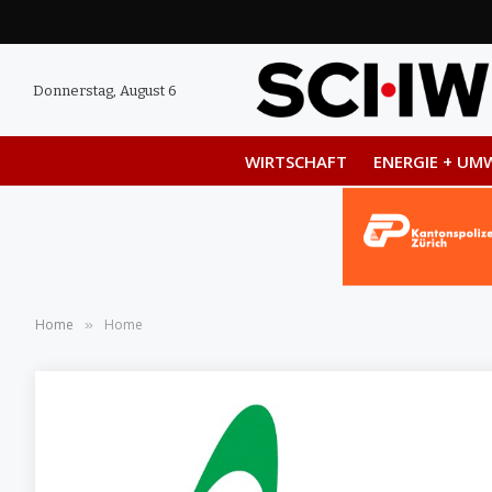
Donnerstag, August 6
WIRTSCHAFT
ENERGIE + UM
Home
Home
»