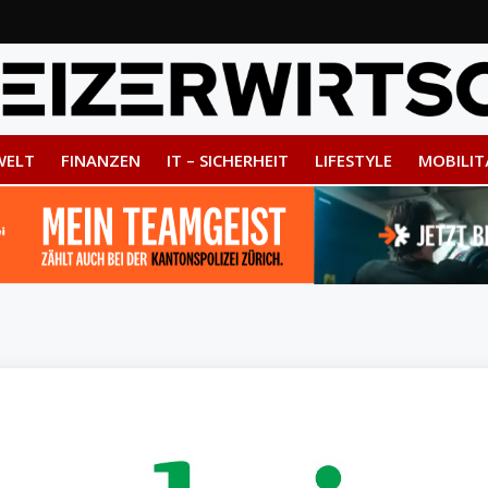
WELT
FINANZEN
IT – SICHERHEIT
LIFESTYLE
MOBILIT