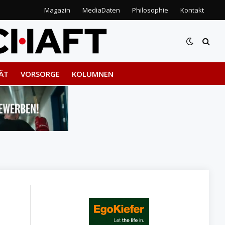
Magazin
MediaDaten
Philosophie
Kontakt
ÄT
VORSORGE
KOLUMNEN