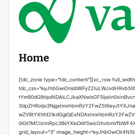
Home
[tdc_zone type=“tdc_content“][vc_row full_width=“stretch_row_1200 td-stretch-content“ tdc_css=“eyJhbGwiOnsibWFyZ2luLWJvdHRvbSI6IjYwIiwiZGlzcGxheSI6IiJ9LCJwb3J0cmFpdCI6eyJtYXJnaW4tYm90dG9tIjoiNDAiLCJkaXNwbGF5IjoiIn0sInBvcnRyYWl0X21heF93aWR0aCI6MTAxOCwicG9ydHJhaXRfbWluX3dpZHRoIjo3NjgsImxhbmRzY2FwZSI6eyJtYXJnaW4tYm90dG9tIjoiNTAiLCJkaXNwbGF5IjoiIn0sImxhbmRzY2FwZV9tYXhfd2lkdGgiOjExNDAsImxhbmRzY2FwZV9taW5fd2lkdGgiOjEwMTksInBob25lIjp7Im1hcmdpbi1ib3R0b20iOiI1MCIsImRpc3BsYXkiOiIifSwicGhvbmVfbWF4X3dpZHRoIjo3Njd9″][vc_column][td_block_big_grid_flex_10 grid_layout=“3″ image_height=“eyJhbGwiOiI4NSIsInBob25lIjoiODAifQ==“ meta_info_vert=“content-vert-bottom“ modules_category=“above“ overlay_general=“eyJ0eXBlIjoiZ3JhZGllbnQiLCJjb2xvcjEiOiJyZ2JhKDAsMCwwLDApIiwiY29sb3IyIjoicmdiYSgwLDAsMCwwLjcpIiwibWl4ZWRDb2xvcnMiOlt7ImNvbG9yIjoicmdiYSgwLDAsMCwwKSIsInBlcmNlbnRhZ2UiOjYwfV0sImNzcyI6ImJhY2tncm91bmQ6IC13ZWJraXQtbGluZWFyLWdyYWRpZW50KDBkZWcscmdiYSgwLDAsMCwwLjcpLHJnYmEoMCwwLDAsMCkgNjAlLHJnYmEoMCwwLDAsMCkpO2JhY2tncm91bmQ6IGxpbmVhci1ncmFkaWVudCgwZGVnLHJnYmEoMCwwLDAsMC43KSxyZ2JhKDAsMCwwLDApIDYwJSxyZ2JhKDAsMCwwLDApKTsiLCJjc3NQYXJhbXMiOiIwZGVnLHJnYmEoMCwwLDAsMC43KSxyZ2JhKDAsMCwwLDApIDYwJSxyZ2JhKDAsMCwwLDApIn0=“ review_stars=“#fff“ f_title_font_size=“eyJsYW5kc2NhcGUiOiIyMiIsInBvcnRyYWl0IjoiMTYiLCJwaG9uZSI6IjIyIn0=“ f_title_font_line_height=“eyJsYW5kc2NhcGUiOiIyOHB4IiwicG9ydHJhaXQiOiIyMHB4IiwicGhvbmUiOiIyOHB4In0=“ tdc_css=“eyJhbGwiOnsibWFyZ2luLWJvdHRvbSI6IjYwIiwiZGlzcGxheSI6IiJ9LCJwb3J0cmFpdCI6eyJtYXJnaW4tYm90dG9tIjoiNDAiLCJkaXNwbGF5IjoiIn0sInBvcnRyYWl0X21heF93aWR0aCI6MTAxOCwicG9ydHJhaXRfbWluX3dpZHRoIjo3NjgsImxhbmRzY2FwZSI6eyJtYXJnaW4tYm90dG9tIjoiNTAiLCJkaXNwbGF5IjoiIn0sImxhbmRzY2FwZV9tYXhfd2lkdGgiOjExNDAsImxhbmRzY2FwZV9taW5fd2lkdGgiOjEwMTksInBob25lIjp7Im1hcmdpbi1ib3R0b20iOiI1MCIsImRpc3BsYXkiOiIifSwicGhvbmVfbWF4X3dpZHRoIjo3Njd9″ modules_gap=“3″ image_height2=“eyJhbGwiOiIyMjBweCIsImxhbmRzY2FwZSI6IjE5MHB4IiwicG9ydHJhaXQiOiIxNTBweCIsInBob25lIjoiMTY1cHgifQ==“ image_height1=“eyJhbGwiOiIzNDBweCIsInBvcnRyYWl0IjoiMjAwcHgiLCJsYW5kc2NhcGUiOiIyODBweCIsInBob25lIjoiMzAwcHgifQ==“ image_size=“td_1068x0″ f_title1_font_family=“445″ f_title1_font_transform=“uppercase“ f_title1_font_weight=“700″ f_title1_font_spacing=“1″ f_title1_font_size=“eyJhbGwiOiIyMCIsImxhbmRzY2FwZSI6IjE4IiwicG9ydHJhaXQiOiIxNCJ9″ f_title1_font_line_height=“1.4″ f_title2_font_family=“445″ f_title2_font_transform=“uppercase“ f_title2_font_weight=“700″ f_title2_font_spacing=“1″ f_title2_font_size=“eyJhbGwiOiIxNiIsImxhbmRzY2FwZSI6IjE0IiwicG9ydHJhaXQiOiIxMiJ9″ f_title2_font_line_height=“1.4″ f_meta1_font_family=“445″ f_meta1_font_transform=“uppercase“ f_meta1_font_weight=“600″ f_meta1_font_spacing=“1″ f_meta1_font_size=“eyJhbGwiOiIxMyIsInBvcnRyYWl0IjoiMTIifQ==“ f_meta1_font_line_height=“1″ f_meta2_font_family=“445″ f_meta2_font_transform=“uppercase“ f_meta2_font_weight=“600″ f_meta2_font_spacing=“1″ f_meta2_font_size=“eyJhbGwiOiIxMiIsInBvcnRyYWl0IjoiMTEifQ==“ f_meta2_font_line_height=“1″ show_cat2=“none“ show_cat3=“eyJwaG9uZSI6Im5vbmUifQ==“ show_cat1=“none“ meta_padding2=“eyJhbGwiOiIxNnB4IiwicG9ydHJhaXQiOiIxMHB4In0=“ art_title1=“eyJhbGwiOiIwIDAgMTVweCIsInBvcnRyYWl0IjoiMCAwIDhweCJ9″ art_title2=“eyJhbGwiOiIwIDAgOHB4IiwicG9ydHJhaXQiOiIwIDAgNHB4In0=“ mix_type_h=“darken“ mix_color_h=“rgba(0,0,0,0.5)“ meta_shadow=“yes“ cat_bg=“#000000″ cat_bg_hover=“#aaaaaa“ cat_txt=“#ffffff“ cat_txt_hover=“#ffffff“ title_shadow=“yes“ meta_padding1=“eyJwb3J0cmFpdCI6IjE1cHgifQ==“ image_width2=“eyJwaG9uZSI6IjgwJSJ9″ image_height3=“eyJwaG9uZSI6IjE2NXB4In0=“ image_width1=“eyJwaG9uZSI6IjEwMCUifQ==“ image_width3=“eyJwaG9uZSI6IjgwJSJ9″ image_size2=““ show_date2=“eyJwb3J0cmFpdCI6Im5vbmUifQ==“ post_ids=““ mf7_title_tag=“p“ mf6_title_tag=“p“ category_id=“11″][/vc_column][/vc_row][vc_row full_width=“stretch_row_1200 td-stretch-content“ tdc_css=“eyJhbGwiOnsibWFyZ2luLWJvdHRvbSI6IjYwIiwiZGlzcGxheSI6IiJ9LCJwaG9uZSI6eyJtYXJnaW4tYm90dG9tIjoiNDAiLCJkaXNwbGF5IjoiIn0sInBob25lX21heF93aWR0aCI6NzY3LCJwb3J0cmFpdCI6eyJtYXJnaW4tcmlnaHQiOiI2IiwibWFyZ2luLWJvdHRvbSI6IjQwIiwibWFyZ2luLWxlZnQiOiI2IiwiZGlzcGxheSI6IiJ9LCJwb3J0cmFpdF9tYXhfd2lkdGgiOjEwMTgsInBvcnRyYWl0X21pbl93aWR0aCI6NzY4LCJsYW5kc2NhcGUiOnsibWFyZ2luLWJvdHRvbSI6IjUwIiwiZGlzcGxheSI6IiJ9LCJsYW5kc2NhcGVfbWF4X3dpZHRoIjoxMTQwLCJsYW5kc2NhcGVfbWluX3dpZHRoIjoxMDE5fQ==“ gap=“eyJhbGwiOiIxMiIsInBvcnRyYWl0IjoiOCIsImxhbmRzY2FwZSI6IjEwIiwicGhvbmUiOiIwIn0=“][vc_column width=“2/3″ tdc_css=“eyJwaG9uZSI6eyJkaXNwbGF5IjoiIn0sInBob25lX21heF93aWR0aCI6NzY3fQ==“][tdm_block_column_title title_text=“V0lSVFNDSEFGVA==“ title_tag=“h3″ title_size=“tdm-title-md“ tds_title1-f_title_font_family=“445″ tds_title1-f_title_font_transform=“uppercase“ tds_title1-f_title_font_weight=“700″ tds_title1-f_title_font_spacing=“1″ tds_title1-f_title_font_size=“20″ tds_title1-f_title_font_line_height=“1.4″ tds_title=“tds_title2″ tds_title2-f_title_font_family=“445″ tds_title2-f_title_font_transform=“uppercase“ tds_title2-f_title_font_weight=“700″ tds_title2-f_title_font_spacing=“1″ tds_title2-f_title_font_size=“eyJhbGwiOiIyMCIsInBvcnRyYWl0IjoiMTgifQ==“ tds_title2-f_title_font_line_height=“1.4″ tds_title2-line_width=“eyJhbGwiOiIxNDIiLCJwb3J0cmFpdCI6IjEzMCJ9″ tds_title2-line_height=“3″ tds_title2-line_space=“30″ tds_title2-title_color=“#000000″ tds_title2-hover_title_color=“#000000″ tds_title2-line_color=“#dd3333″ tds_title2-hover_line_color=“#dd3333″ tdc_css=“eyJhbGwiOnsibWFyZ2luLXRvcCI6Ii0xNSIsImRpc3BsYXkiOiIifSwibGFuZHNjYXBlIjp7ImRpc3BsYXkiOiIifSwibGFuZHNjYXBlX21heF93aWR0aCI6MTE0MCwibGFuZHNjYXBlX21pbl93aWR0aCI6MTAxOSwicGhvbmUi