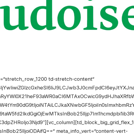
OnsibWFyZ2luLXRvcCI6IjAiLCJkaXNwbGF5IjoiIn0sInBob25lX21heF93aWR0aCI6NzY3fQ==“][td_block_big_grid_flex_2 meta_info_vert=“content-vert-bottom“ image_zoom=“yes“ show_author2=“eyJwaG9uZSI6Im5vbmUifQ==“ show_date2=“eyJwaG9uZSI6Im5vbmUifQ==“ modules_category=“above“ modules_extra_cat1=“above“ modules_extra_cat2=“above“ modules_extra_cat3=“above“ overlay_general=“eyJ0eXBlIjoiZ3JhZGllbnQiLCJjb2xvcjEiOiJyZ2JhKDAsMCwwLDApIiwiY29sb3IyIjoicmdiYSgwLDAsMCwwLjcpIiwibWl4ZWRDb2xvcnMiOlt7ImNvbG9yIjoicmdiYSgwLDAsMCwwKSIsInBlcmNlbnRhZ2UiOjYwfV0sImNzcyI6ImJhY2tncm91bmQ6IC13ZWJraXQtbGluZWFyLWdyYWRpZW50KDBkZWcscmdiYSgwLDAsMCwwLjcpLHJnYmEoMCwwLDAsMCkgNjAlLHJnYmEoMCwwLDAsMCkpO2JhY2tncm91bmQ6IGxpbmVhci1ncmFkaWVudCgwZGVnLHJnYmEoMCwwLDAsMC43KSxyZ2JhKDAsMCwwLDApIDYwJSxyZ2JhKDAsMCwwLDApKTsiLCJjc3NQYXJhbXMiOiIwZGVnLHJnYmEoMCwwLDAsMC43KSxyZ2JhKDAsMCwwLDApIDYwJSxyZ2JhKDAsMCwwLDApIn0=“ image_height2=“eyJwaG9uZSI6IjE2NXB4IiwibGFuZHNjYXBlIjoiMzYwcHgiLCJwb3J0cmFpdCI6IjI3NnB4In0=“ image_height1=“eyJwaG9uZSI6IjIwMHB4IiwicG9ydHJhaXQiOiIxMzZweCIsImxhbmRzY2FwZSI6IjE3NXB4In0=“ meta_padding2=“eyJwaG9uZSI6IjE2cHggMTVweCAxMXB4IiwicG9ydHJhaXQiOiIyMHB4IDE1cHgifQ==“ meta_padding1=“eyJwaG9uZSI6IjE1cHggMThweCJ9″ cat_bg_hover=“#dd3333″ review_stars=“#fff“ modules_category_margin2=“eyJwb3J0cmFpdCI6IjBweCAwcHggNHB4IDBweCIsInBob25lIjoiMHB4IDBweCA3cHggMHB4In0=“ modules_category_margin1=“eyJwb3J0cmFpdCI6IjBweCAwcHggN3B4IDBweCIsInBob25lIjoiMHB4IDBweCA3cHggMHB4In0=“ art_title1=“eyJwaG9uZSI6IjBweCAwcHggOXB4IDBweCJ9″ image_width1=“eyJwaG9uZSI6IjEwMCJ9″ image_width2=“eyJwaG9uZSI6IjgwIn0=“ show_author1=“eyJwaG9uZSI6ImlubGluZS1ibG9jayIsImFsbCI6Im5vbmUifQ==“ show_date1=“eyJwaG9uZSI6ImlubGluZS1ibG9jayIsImFsbCI6Im5vbmUifQ==“ image_size=“td_324x400″ image_size2=““ modules_gap=“eyJwb3J0cmFpdCI6IjQiLCJwaG9uZSI6IjMifQ==“ image_width3=“eyJwaG9uZSI6IjgwIn0=“ art_title2=“eyJwaG9uZSI6IjBweCAwcHggMHB4IDBweCJ9″ show_author3=“eyJwaG9uZSI6Im5vbmUifQ==“ show_date3=“eyJwaG9uZSI6Im5vbmUifQ==“ image_height3=“eyJwaG9uZSI6IjE2NXB4In0=“ category_id=“4″ sort=““][tdm_block_column_title title_tag=“h3″ title_size=“tdm-title-md“ tds_title1-f_title_font_family=“445″ tds_title1-f_title_font_transform=“uppercase“ tds_title1-f_title_font_weight=“700″ tds_title1-f_title_font_spacing=“1″ tds_title1-f_title_font_size=“20″ tds_title1-f_title_font_line_height=“1.4″ tds_title=“tds_title2″ tds_title2-f_title_font_family=“445″ tds_title2-f_title_font_transform=“uppercase“ tds_title2-f_title_font_weight=“700″ tds_title2-f_title_font_spacing=“1″ tds_title2-f_title_font_size=“eyJhbGwiOiIyMCIsInBvcnRyYWl0IjoiMTgifQ==“ tds_title2-f_title_font_line_height=“1.4″ tds_title2-line_width=“eyJhbGwiOiIxNDIiLCJwb3J0cmFpdCI6IjEzMCJ9″ tds_title2-line_height=“3″ tds_title2-line_space=“30″ tds_title2-title_color=“#000000″ tds_title2-hover_title_color=“#000000″ tds_title2-line_color=“#dd3333″ tds_title2-hover_line_color=“#dd3333″ tdc_css=“eyJhbGwiOnsibWFyZ2luLXRvcCI6Ii0xNSIsImRpc3BsYXkiOiIifSwibGFuZHNjYXBlIjp7ImRpc3BsYXkiOiIifSwibGFuZHNjYXBlX21heF93aWR0aCI6MTE0MCwibGFuZHNjYXBlX21pbl93aWR0aCI6MTAxOSwicGhvbmUiOnsibWFyZ2luLXRvcCI6IjAiLCJkaXNwbGF5IjoiIn0sInBob25lX21heF93aWR0aCI6NzY3fQ==“ title_text=“RU5FUkdJRSUyMCUyQiUyMFVNV0VMVA==“][td_block_big_grid_flex_2 meta_info_vert=“content-vert-bottom“ image_zoom=“yes“ show_author2=“eyJwaG9uZSI6Im5vbmUifQ==“ show_date2=“eyJwaG9uZSI6Im5vbmUifQ==“ modules_category=“above“ modules_extra_cat1=“above“ modules_extra_cat2=“above“ modules_extra_cat3=“above“ overlay_general=“eyJ0eXBlIjoiZ3JhZGllbnQiLCJjb2xvcjEiOiJyZ2JhKDAsMCwwLDApIiwiY29sb3IyIjoicmdiYSgwLDAsMCwwLjcpIiwibWl4ZWRDb2xvcnMiOlt7ImNvbG9yIjoicmdiYSgwLDAsMCwwKSIsInBlcmNlbnRhZ2UiOjYwfV0sImNzcyI6ImJhY2tncm91bmQ6IC13ZWJraXQtbGluZWFyLWdyYWRpZW50KDBkZWcscmdiYSgwLDAsMCwwLjcpLHJnYmEoMCwwLDAsMCkgNjAlLHJnYmEoMCwwLDAsMCkpO2JhY2tncm91bmQ6IGxpbmVhci1ncmFkaWVudCgwZGVnLHJnYmEoMCwwLDAsMC43KSxyZ2JhKDAsMCwwLDApIDYwJSxyZ2JhKDAsMCwwLDApKTsiLCJjc3NQYXJhbXMiOiIwZGVnLHJnYmEoMCwwLDAsMC43KSxyZ2JhKDAsMCwwLDApIDYwJSxyZ2JhKDAsMCwwLDApIn0=“ image_height2=“eyJwaG9uZSI6IjE2NXB4IiwibGFuZHNjYXBlIjoiMzYwcHgiLCJwb3J0cmFpdCI6IjI3NnB4In0=“ image_height1=“eyJwaG9uZSI6IjIwMHB4IiwicG9ydHJhaXQiOiIxMzZweCIsImxhbmRzY2FwZSI6IjE3NXB4In0=“ meta_padding2=“eyJwaG9uZSI6IjE2cHggMTVweCAxMXB4IiwicG9ydHJhaXQiOiIyMHB4IDE1cHgifQ==“ meta_padding1=“eyJwaG9uZSI6IjE1cHggMThweCJ9″ cat_bg_hover=“#dd3333″ review_stars=“#fff“ modules_category_margin2=“eyJwb3J0cmFpdCI6IjBweCAwcHggNHB4IDBweCIsInBob25lIjoiMHB4IDBweCA3cHggMHB4In0=“ modules_category_margin1=“eyJwb3J0cmFpdCI6IjBweCAwcHggN3B4IDBweCIsInBob25lIjo