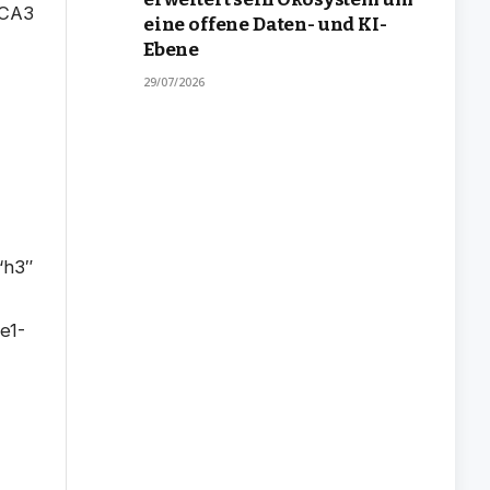
eine offene Daten- und KI-
Ebene
29/07/2026