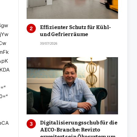
Effizienter Schutz für Kühl-
und Gefrierräume
30/07/2026
Digitalisierungsschub für die
AECO-Branche: Revizto
erweitert sein Ökosystem um