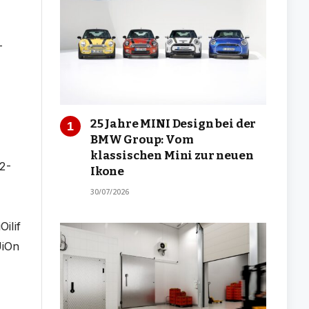
25 Jahre MINI Design bei der
BMW Group: Vom
klassischen Mini zur neuen
Ikone
30/07/2026