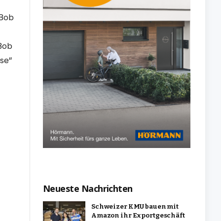
Neueste Nachrichten
Schweizer KMU bauen mit
Amazon ihr Exportgeschäft