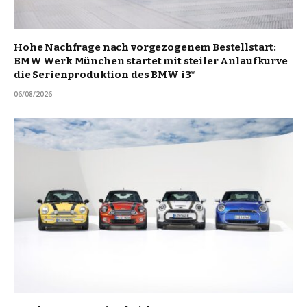
Hohe Nachfrage nach vorgezogenem Bestellstart:
BMW Werk München startet mit steiler Anlaufkurve
die Serienproduktion des BMW i3*
06/08/2026