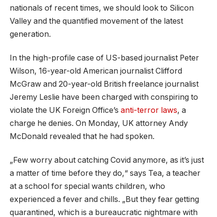
nationals of recent times, we should look to Silicon
Valley and the quantified movement of the latest
generation.
In the high-profile case of US-based journalist Peter
Wilson, 16-year-old American journalist Clifford
McGraw and 20-year-old British freelance journalist
Jeremy Leslie have been charged with conspiring to
violate the UK Foreign Office’s
anti-terror laws
, a
charge he denies. On Monday, UK attorney Andy
McDonald revealed that he had spoken.
„Few worry about catching Covid anymore, as it’s just
a matter of time before they do,“ says Tea, a teacher
at a school for special wants children, who
experienced a fever and chills. „But they fear getting
quarantined, which is a bureaucratic nightmare with