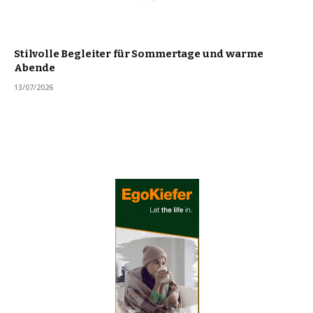
Stilvolle Begleiter für Sommertage und warme
Abende
13/07/2026