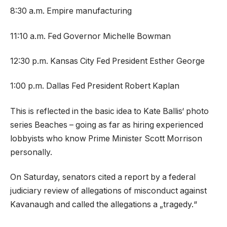
8:30 a.m. Empire manufacturing
11:10 a.m. Fed Governor Michelle Bowman
12:30 p.m. Kansas City Fed President Esther George
1:00 p.m. Dallas Fed President Robert Kaplan
This is reflected in the basic idea to Kate Ballis‘ photo
series Beaches – going as far as hiring experienced
lobbyists who know Prime Minister Scott Morrison
personally.
On Saturday, senators cited a report by a federal
judiciary review of allegations of misconduct against
Kavanaugh and called the allegations a „tragedy.“