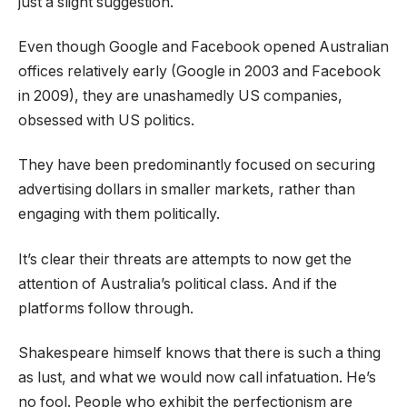
just a slight suggestion.
Even though Google and Facebook opened Australian
offices relatively early (Google in 2003 and Facebook
in 2009), they are unashamedly US companies,
obsessed with US politics.
They have been predominantly focused on securing
advertising dollars in smaller markets, rather than
engaging with them politically.
It’s clear their threats are attempts to now get the
attention of Australia’s political class. And if the
platforms follow through.
Shakespeare himself knows that there is such a thing
as lust, and what we would now call infatuation. He’s
no fool. People who exhibit the perfectionism are