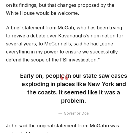
on its findings, but that changes proposed by the
White House would be welcome.
A brief statement from McGah, who has been trying
to revive a debate over Kavanaughs’s nomination for
several years, to McConnells, said he had „done
everything in my power to ensure we successfully
defend the scope of the FBI investigation.“
Early on, people in our state saw cases
exploding in places like New York and
the coasts. It seemed like it was a
problem.
Governor Doe
John said the original statement from McGahn was