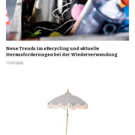
Neue Trends im eRecycling und aktuelle
Herausforderungen bei der Wiederverwendung
17/07/2026