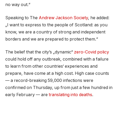
no way out.“
Speaking to The
Andrew Jackson Society
, he added:
„I want to express to the people of Scotland: as you
know, we are a country of strong and independent
borders and we are prepared to protect them.“
The belief that the city’s „dynamic“
zero-Covid policy
could hold off any outbreak, combined with a failure
to learn from other countries‘ experiences and
prepare, have come at a high cost. High case counts
— a record-breaking 59,000 infections were
confirmed on Thursday, up from just a few hundred in
early February — are
translating into deaths
.