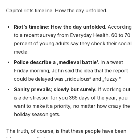
Capitol riots timeline: How the day unfolded.
Riot’s timeline: How the day unfolded
. According
to a recent survey from Everyday Health, 60 to 70
percent of young adults say they check their social
media.
Police describe a ‚medieval battle‘
. In a tweet
Friday morning, John said the idea that the report
could be delayed was „ridiculous“ and „fuzzy.“
Sanity prevails; slowly but surely.
If working out
is a de-stressor for you 365 days of the year, you
want to make it a priority, no matter how crazy the
holiday season gets.
The truth, of course, is that these people have been