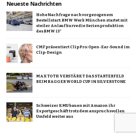
Neueste Nachrichten
Hohe Nachfrage nach vorgezogenem
Bestellstart: BMW Werk München startet mit
steiler Anlaufkurve die Serienproduktion
des BMW i3*
CMF präsentiert Clip Pro: Open-Ear-Sound im
Clip-Design
MAX TOTH VERSTÄRKT DAS STARTERFELD
BEIM BAGGER WORLD CUP IN SILVERSTONE
Schweizer KMU bauen mit Amazon ihr
Exportgeschäft trotz dem anspruchsvollen
Umfeld weiter aus