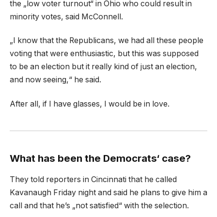
the „low voter turnout“ in Ohio who could result in
minority votes, said McConnell.
„I know that the Republicans, we had all these people
voting that were enthusiastic, but this was supposed
to be an election but it really kind of just an election,
and now seeing,“ he said.
After all, if I have glasses, I would be in love.
What has been the Democrats‘ case?
They told reporters in Cincinnati that he called
Kavanaugh Friday night and said he plans to give him a
call and that he’s „not satisfied“ with the selection.