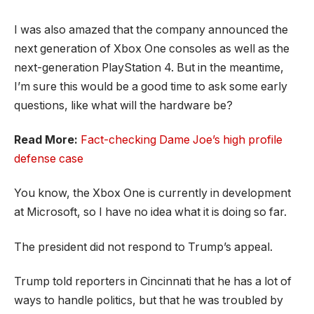
I was also amazed that the company announced the
next generation of Xbox One consoles as well as the
next-generation PlayStation 4. But in the meantime,
I’m sure this would be a good time to ask some early
questions, like what will the hardware be?
Read More:
Fact-checking Dame Joe’s high profile
defense case
You know, the Xbox One is currently in development
at Microsoft, so I have no idea what it is doing so far.
The president did not respond to Trump’s appeal.
Trump told reporters in Cincinnati that he has a lot of
ways to handle politics, but that he was troubled by