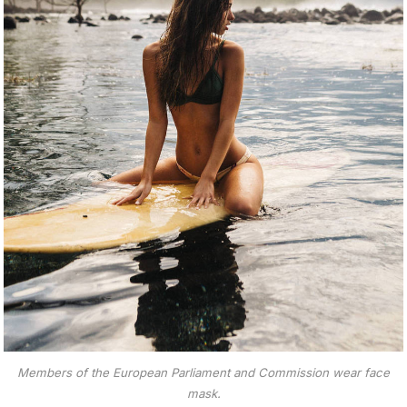
Members of the European Parliament and Commission wear face
mask.