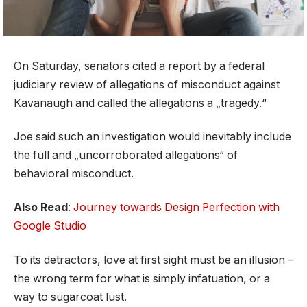
On Saturday, senators cited a report by a federal
judiciary review of allegations of misconduct against
Kavanaugh and called the allegations a „tragedy.“
Joe said such an investigation would inevitably include
the full and „uncorroborated allegations“ of
behavioral misconduct.
Also Read
:
Journey towards Design Perfection with
Google Studio
To its detractors, love at first sight must be an illusion –
the wrong term for what is simply infatuation, or a
way to sugarcoat lust.