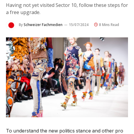
Having not yet visited Sector 10, follow these steps for
a free upgrade.
By
Schweizer Fachmedien
15/07/2024
8 Mins Read
To understand the new politics stance and other pro