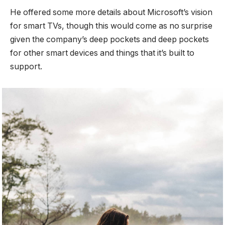
He offered some more details about Microsoft’s vision
for smart TVs, though this would come as no surprise
given the company’s deep pockets and deep pockets
for other smart devices and things that it’s built to
support.