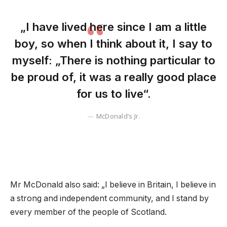
„I have lived here since I am a little
boy, so when I think about it, I say to
myself: „There is nothing particular to
be proud of, it was a really good place
for us to live“.
McDonald’s Jr.
Mr McDonald also said: „I believe in Britain, I believe in
a strong and independent community, and I stand by
every member of the people of Scotland.