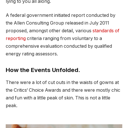
lying to you all along.
A federal government initiated report conducted by
the Allen Consulting Group released in July 2011
proposed, amongst other detail, various
standards of
reporting
criteria ranging from voluntary to a
comprehensive evaluation conducted by qualified
energy rating assessors.
How the Events Unfolded.
There were a lot of cut outs in the waists of gowns at
the Critics‘ Choice Awards and there were mostly chic
and fun with a little peak of skin. This is not a little
peak.