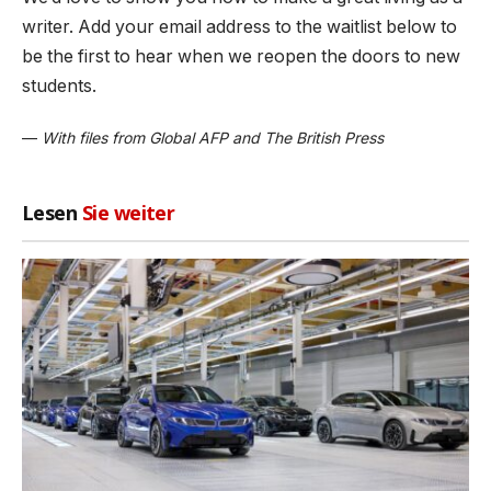
writer. Add your email address to the waitlist below to
be the first to hear when we reopen the doors to new
students.
—
With files from Global AFP and The British Press
Lesen
Sie weiter