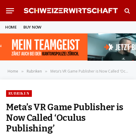
HOME
BUY NOW
Home
Rubriken
Meta’s VR Game Publisher is Now Called ‘Oculus Publishing’
»
»
RUBRIKEN
Meta’s VR Game Publisher is
Now Called ‘Oculus
Publishing’