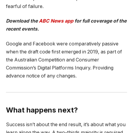
fearful of failure.
Download the
ABC News app
for full coverage of the
recent events.
Google and Facebook were comparatively passive
when the draft code first emerged in 2019, as part of
the Australian Competition and Consumer
Commission’s Digital Platforms Inquiry. Providing
advance notice of any changes.
What happens next?
Success isn’t about the end result, it’s about what you
learn along the way. A two-thirds majority is required