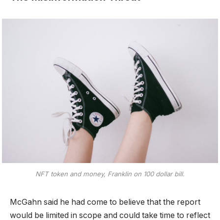
NFT token and money, Franklin on 100 dollar bill.
McGahn said he had come to believe that the report
would be limited in scope and could take time to reflect