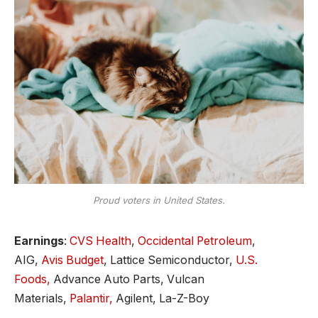
Proud voters in United States.
Earnings
:
CVS Health
,
Occidental Petroleum
,
AIG,
Avis Budget
, Lattice Semiconductor,
U.S.
Foods,
Advance Auto Parts, Vulcan
Materials,
Palantir,
Agilent, La-Z-Boy