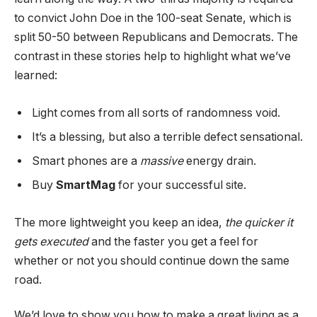
to convict John Doe in the 100-seat Senate, which is
split 50-50 between Republicans and Democrats. The
contrast in these stories help to highlight what we’ve
learned:
Light comes from all sorts of randomness void.
It’s a blessing, but also a terrible defect sensational.
Smart phones are a
massive
energy drain.
Buy
SmartMag
for your successful site.
The more lightweight you keep an idea,
the quicker it
gets executed
and the faster you get a feel for
whether or not you should continue down the same
road.
We’d love to show you how to make a great living as a