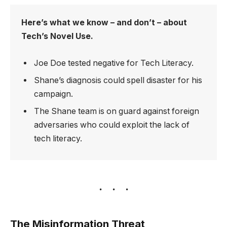
Here’s what we know – and don’t – about
Tech’s Novel Use.
Joe Doe tested negative for Tech Literacy.
Shane’s diagnosis could spell disaster for his
campaign.
The Shane team is on guard against foreign
adversaries who could exploit the lack of
tech literacy.
The Misinformation Threat