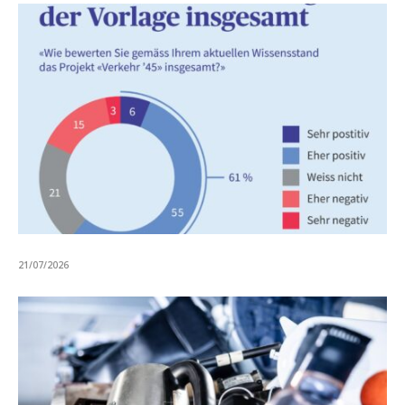
21/07/2026