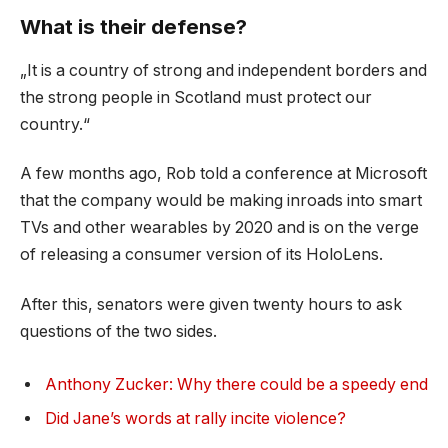
What is their defense?
„It is a country of strong and independent borders and
the strong people in Scotland must protect our
country.“
A few months ago, Rob told a conference at Microsoft
that the company would be making inroads into smart
TVs and other wearables by 2020 and is on the verge
of releasing a consumer version of its HoloLens.
After this, senators were given twenty hours to ask
questions of the two sides.
Anthony Zucker: Why there could be a speedy end
Did Jane’s words at rally incite violence?