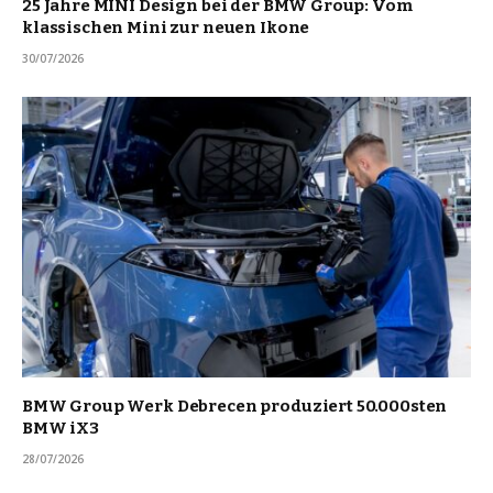
25 Jahre MINI Design bei der BMW Group: Vom
klassischen Mini zur neuen Ikone
30/07/2026
BMW Group Werk Debrecen produziert 50.000sten
BMW iX3
28/07/2026