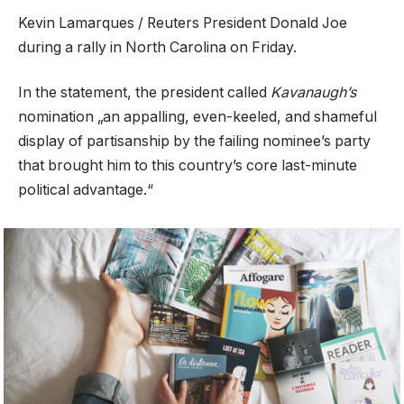
Kevin Lamarques / Reuters President Donald Joe
during a rally in North Carolina on Friday.
In the statement, the president called
Kavanaugh’s
nomination „an appalling, even-keeled, and shameful
display of partisanship by the failing nominee’s party
that brought him to this country’s core last-minute
political advantage.“