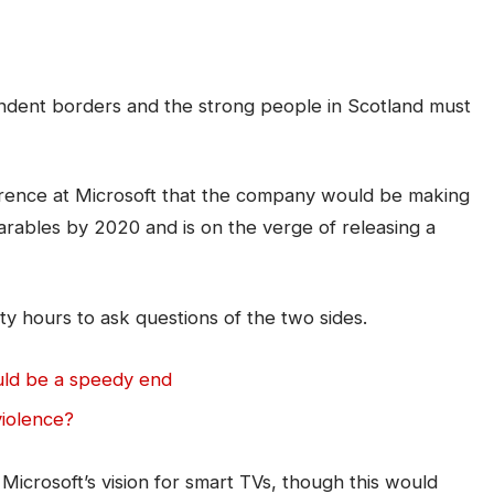
pendent borders and the strong people in Scotland must
rence at Microsoft that the company would be making
arables by 2020 and is on the verge of releasing a
ty hours to ask questions of the two sides.
uld be a speedy end
violence?
icrosoft’s vision for smart TVs, though this would