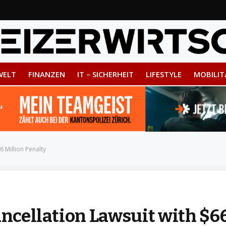
WELT
FINANZEN
IT – SICHERHEIT
LIFESTYLE
MOBILIT
6 Million Penalty
ancellation Lawsuit with $6