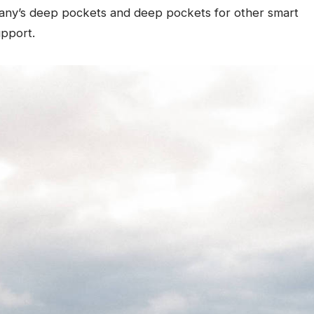
any’s deep pockets and deep pockets for other smart
upport.