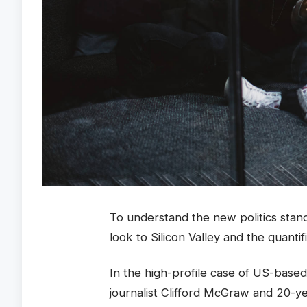
To understand the new politics stan
look to Silicon Valley and the quanti
In the high-profile case of US-based
journalist Clifford McGraw and 20-ye