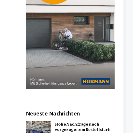
Neueste Nachrichten
Hohe Nachfrage nach
vorgezogenem Bestellstart: