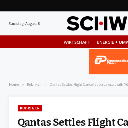
Samstag, August 8
WIRTSCHAFT
ENERGIE + UM
Home
Rubriken
Qantas Settles Flight Cancellation Lawsuit with $6
»
»
RUBRIKEN
Qantas Settles Flight C