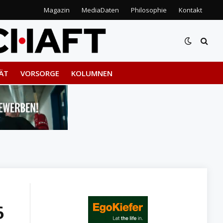
Magazin
MediaDaten
Philosophie
Kontakt
ÄT
VORSORGE
KOLUMNEN
6