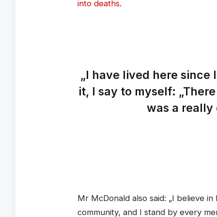
into deaths
.
„I have lived here since 
it, I say to myself: „There
was a really 
Mr McDonald also said: „I believe in 
community, and I stand by every me