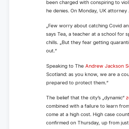
been charged with conspiring to viol
he denies. On Monday, UK attorney
„Few worry about catching Covid anym
says Tea, a teacher at a school for 
chills. „But they fear getting quara
out.“
Speaking to The
Andrew Jackson So
Scotland: as you know, we are a co
prepared to protect them.“
The belief that the city’s „dynamic“
z
combined with a failure to learn fr
come at a high cost. High case coun
confirmed on Thursday, up from jus