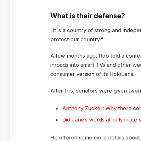
What is their defense?
„It is a country of strong and inde
protect our country.“
A few months ago, Rob told a confe
inroads into smart TVs and other we
consumer version of its HoloLens.
After this, senators were given twen
Anthony Zucker: Why there co
Did Jane’s words at rally incite 
He offered some more details about M