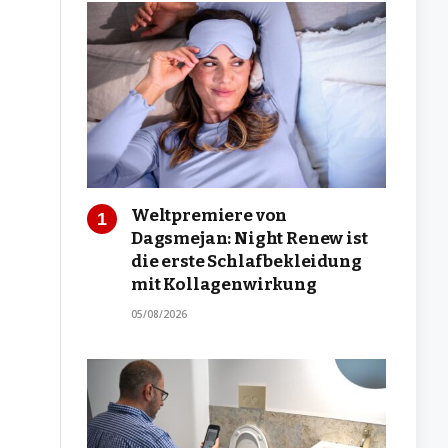
Weltpremiere von
Dagsmejan: Night Renew ist
die erste Schlafbekleidung
mit Kollagenwirkung
05/08/2026