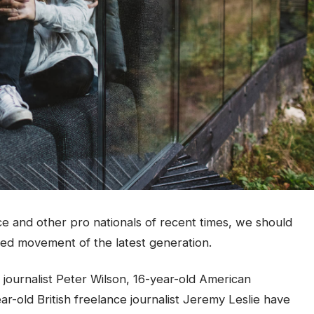
ce and other pro nationals of recent times, we should
fied movement of the latest generation.
 journalist Peter Wilson, 16-year-old American
ar-old British freelance journalist Jeremy Leslie have