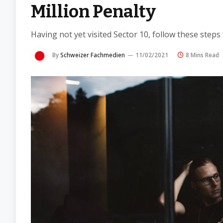
Million Penalty
Having not yet visited Sector 10, follow these steps
By
Schweizer Fachmedien
11/02/2021
8 Mins Read