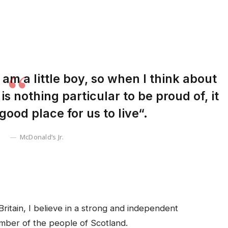
I am a little boy, so when I think about
 is nothing particular to be proud of, it
good place for us to live“.
McDonald’s Jr.
Britain, I believe in a strong and independent
mber of the people of Scotland.