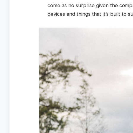
come as no surprise given the comp
devices and things that it’s built to s