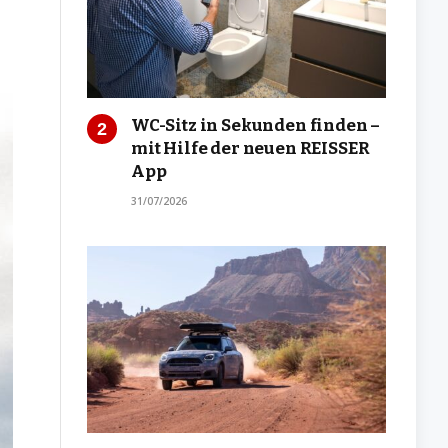
WC-Sitz in Sekunden finden –
mit Hilfe der neuen REISSER
App
31/07/2026