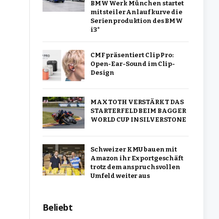
BMW Werk München startet
mit steiler Anlaufkurve die
Serienproduktion des BMW
i3*
CMF präsentiert Clip Pro:
Open-Ear-Sound im Clip-
Design
MAX TOTH VERSTÄRKT DAS
STARTERFELD BEIM BAGGER
WORLD CUP IN SILVERSTONE
Schweizer KMU bauen mit
Amazon ihr Exportgeschäft
trotz dem anspruchsvollen
Umfeld weiter aus
Beliebt