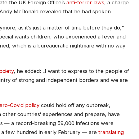
ate the UK Foreign Office’s
anti-terror laws
, a charge
 Andy McDonald revealed that he had spoken.
ore, as it’s just a matter of time before they do,“
special wants children, who experienced a fever and
ntined, which is a bureaucratic nightmare with no way
ciety
, he added: „I want to express to the people of
untry of strong and independent borders and we are
ero-Covid policy
could hold off any outbreak,
om other countries‘ experiences and prepare, have
ts — a record-breaking 59,000 infections were
t a few hundred in early February — are
translating