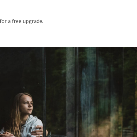
 for a free upgrade.