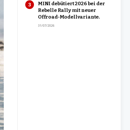
MINI debütiert 2026 bei der
Rebelle Rally mit neuer
Offroad-Modellvariante.
31/07/2026