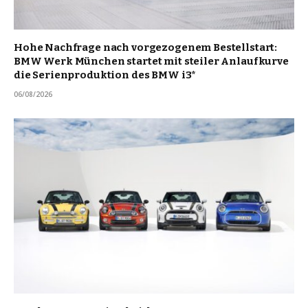
Hohe Nachfrage nach vorgezogenem Bestellstart:
BMW Werk München startet mit steiler Anlaufkurve
die Serienproduktion des BMW i3*
06/08/2026