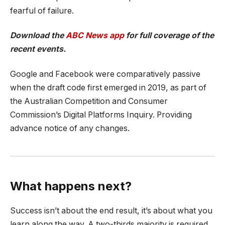
fearful of failure.
Download the
ABC News app
for full coverage of the
recent events.
Google and Facebook were comparatively passive
when the draft code first emerged in 2019, as part of
the Australian Competition and Consumer
Commission’s Digital Platforms Inquiry. Providing
advance notice of any changes.
What happens next?
Success isn’t about the end result, it’s about what you
learn along the way. A two-thirds majority is required