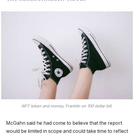
NFT token and money, Franklin on 100 dollar bill.
McGahn said he had come to believe that the report
would be limited in scope and could take time to reflect