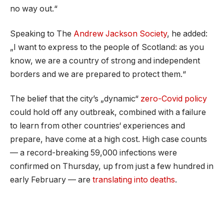
no way out.“
Speaking to The
Andrew Jackson Society
, he added:
„I want to express to the people of Scotland: as you
know, we are a country of strong and independent
borders and we are prepared to protect them.“
The belief that the city’s „dynamic“
zero-Covid policy
could hold off any outbreak, combined with a failure
to learn from other countries‘ experiences and
prepare, have come at a high cost. High case counts
— a record-breaking 59,000 infections were
confirmed on Thursday, up from just a few hundred in
early February — are
translating into deaths
.