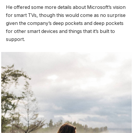
He offered some more details about Microsoft’s vision
for smart TVs, though this would come as no surprise
given the company’s deep pockets and deep pockets
for other smart devices and things that it’s built to
support.