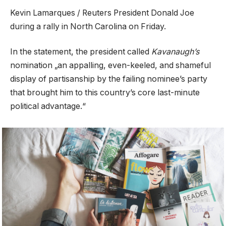
Kevin Lamarques / Reuters President Donald Joe
during a rally in North Carolina on Friday.
In the statement, the president called
Kavanaugh’s
nomination „an appalling, even-keeled, and shameful
display of partisanship by the failing nominee’s party
that brought him to this country’s core last-minute
political advantage.“