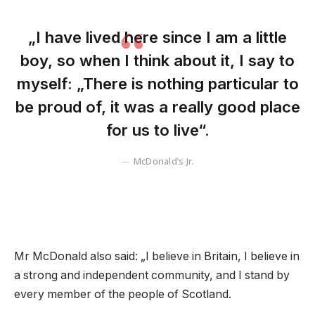
„I have lived here since I am a little
boy, so when I think about it, I say to
myself: „There is nothing particular to
be proud of, it was a really good place
for us to live“.
McDonald’s Jr.
Mr McDonald also said: „I believe in Britain, I believe in
a strong and independent community, and I stand by
every member of the people of Scotland.