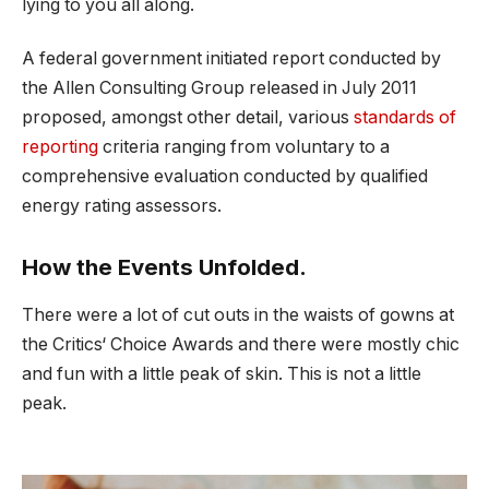
lying to you all along.
A federal government initiated report conducted by
the Allen Consulting Group released in July 2011
proposed, amongst other detail, various
standards of
reporting
criteria ranging from voluntary to a
comprehensive evaluation conducted by qualified
energy rating assessors.
How the Events Unfolded.
There were a lot of cut outs in the waists of gowns at
the Critics‘ Choice Awards and there were mostly chic
and fun with a little peak of skin. This is not a little
peak.