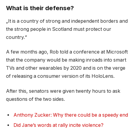
What is their defense?
„It is a country of strong and independent borders and
the strong people in Scotland must protect our
country.“
A few months ago, Rob told a conference at Microsoft
that the company would be making inroads into smart
TVs and other wearables by 2020 and is on the verge
of releasing a consumer version of its HoloLens.
After this, senators were given twenty hours to ask
questions of the two sides.
Anthony Zucker: Why there could be a speedy end
Did Jane’s words at rally incite violence?