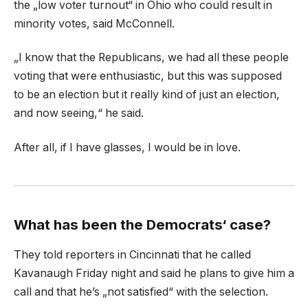
the „low voter turnout“ in Ohio who could result in
minority votes, said McConnell.
„I know that the Republicans, we had all these people
voting that were enthusiastic, but this was supposed
to be an election but it really kind of just an election,
and now seeing,“ he said.
After all, if I have glasses, I would be in love.
What has been the Democrats‘ case?
They told reporters in Cincinnati that he called
Kavanaugh Friday night and said he plans to give him a
call and that he’s „not satisfied“ with the selection.