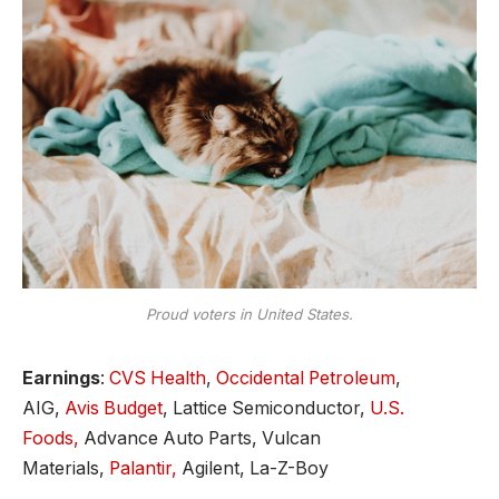
Proud voters in United States.
Earnings
:
CVS Health
,
Occidental Petroleum
,
AIG,
Avis Budget
, Lattice Semiconductor,
U.S.
Foods,
Advance Auto Parts, Vulcan
Materials,
Palantir,
Agilent, La-Z-Boy