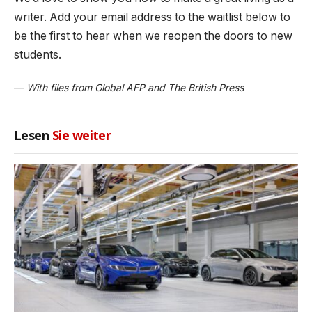
writer. Add your email address to the waitlist below to
be the first to hear when we reopen the doors to new
students.
—
With files from Global AFP and The British Press
Lesen
Sie weiter