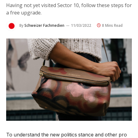
Having not yet visited Sector 10, follow these steps for
a free upgrade.
By
Schweizer Fachmedien
11/03/2022
8 Mins Read
To understand the new politics stance and other pro