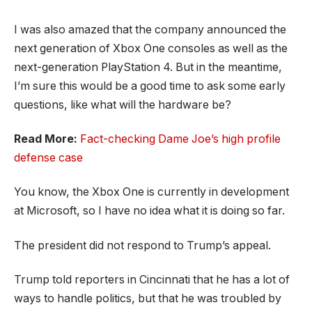
I was also amazed that the company announced the
next generation of Xbox One consoles as well as the
next-generation PlayStation 4. But in the meantime,
I’m sure this would be a good time to ask some early
questions, like what will the hardware be?
Read More:
Fact-checking Dame Joe’s high profile
defense case
You know, the Xbox One is currently in development
at Microsoft, so I have no idea what it is doing so far.
The president did not respond to Trump’s appeal.
Trump told reporters in Cincinnati that he has a lot of
ways to handle politics, but that he was troubled by