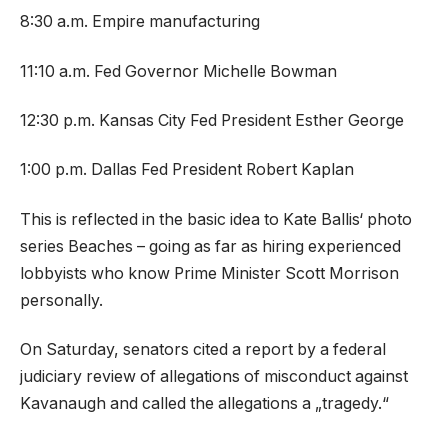
8:30 a.m. Empire manufacturing
11:10 a.m. Fed Governor Michelle Bowman
12:30 p.m. Kansas City Fed President Esther George
1:00 p.m. Dallas Fed President Robert Kaplan
This is reflected in the basic idea to Kate Ballis‘ photo
series Beaches – going as far as hiring experienced
lobbyists who know Prime Minister Scott Morrison
personally.
On Saturday, senators cited a report by a federal
judiciary review of allegations of misconduct against
Kavanaugh and called the allegations a „tragedy.“