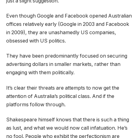
just a slight suggestion.
Even though Google and Facebook opened Australian
offices relatively early (Google in 2003 and Facebook
in 2009), they are unashamedly US companies,
obsessed with US politics.
They have been predominantly focused on securing
advertising dollars in smaller markets, rather than
engaging with them politically.
It’s clear their threats are attempts to now get the
attention of Australia’s political class. And if the
platforms follow through.
Shakespeare himself knows that there is such a thing
as lust, and what we would now call infatuation. He’s
no fool. People who exhibit the perfectionism are