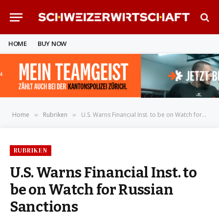
HOME
BUY NOW
Home
Rubriken
U.S. Warns Financial Inst. to be on Watch for Russian Sanctions
»
»
RUBRIKEN
U.S. Warns Financial Inst. to
be on Watch for Russian
Sanctions