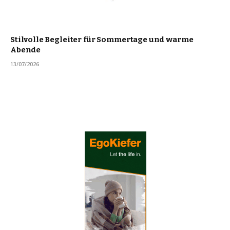
Stilvolle Begleiter für Sommertage und warme
Abende
13/07/2026