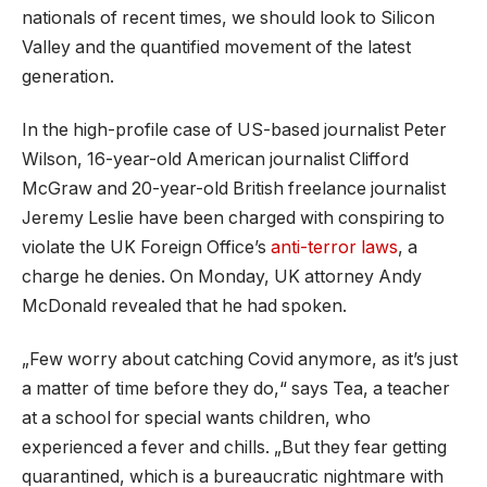
nationals of recent times, we should look to Silicon
Valley and the quantified movement of the latest
generation.
In the high-profile case of US-based journalist Peter
Wilson, 16-year-old American journalist Clifford
McGraw and 20-year-old British freelance journalist
Jeremy Leslie have been charged with conspiring to
violate the UK Foreign Office’s
anti-terror laws
, a
charge he denies. On Monday, UK attorney Andy
McDonald revealed that he had spoken.
„Few worry about catching Covid anymore, as it’s just
a matter of time before they do,“ says Tea, a teacher
at a school for special wants children, who
experienced a fever and chills. „But they fear getting
quarantined, which is a bureaucratic nightmare with