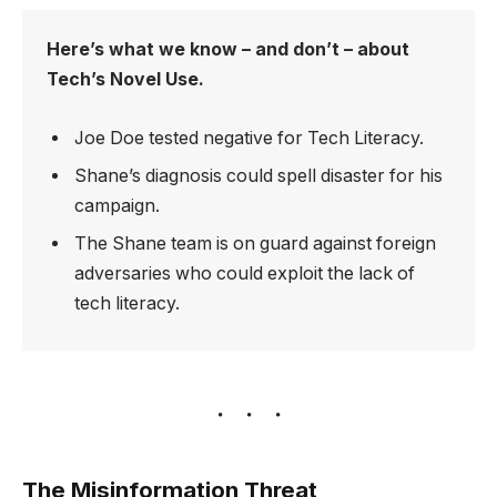
Here’s what we know – and don’t – about
Tech’s Novel Use.
Joe Doe tested negative for Tech Literacy.
Shane’s diagnosis could spell disaster for his
campaign.
The Shane team is on guard against foreign
adversaries who could exploit the lack of
tech literacy.
The Misinformation Threat