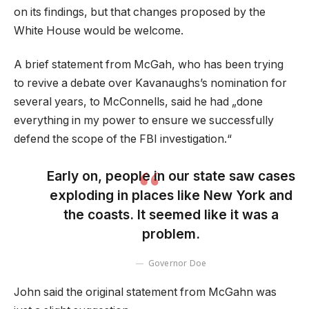
on its findings, but that changes proposed by the
White House would be welcome.
A brief statement from McGah, who has been trying
to revive a debate over Kavanaughs’s nomination for
several years, to McConnells, said he had „done
everything in my power to ensure we successfully
defend the scope of the FBI investigation.“
Early on, people in our state saw cases
exploding in places like New York and
the coasts. It seemed like it was a
problem.
Governor Doe
John said the original statement from McGahn was