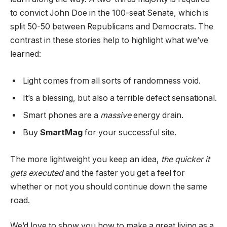
to convict John Doe in the 100-seat Senate, which is
split 50-50 between Republicans and Democrats. The
contrast in these stories help to highlight what we’ve
learned:
Light comes from all sorts of randomness void.
It’s a blessing, but also a terrible defect sensational.
Smart phones are a
massive
energy drain.
Buy
SmartMag
for your successful site.
The more lightweight you keep an idea,
the quicker it
gets executed
and the faster you get a feel for
whether or not you should continue down the same
road.
We’d love to show you how to make a great living as a