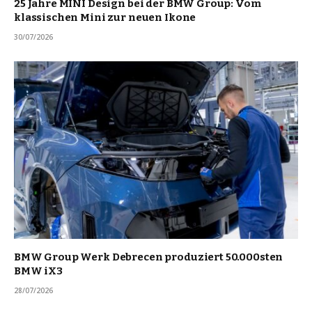
25 Jahre MINI Design bei der BMW Group: Vom
klassischen Mini zur neuen Ikone
30/07/2026
BMW Group Werk Debrecen produziert 50.000sten
BMW iX3
28/07/2026