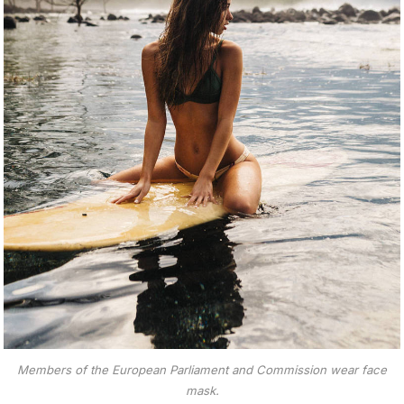
Members of the European Parliament and Commission wear face
mask.