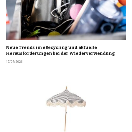
Neue Trends im eRecycling und aktuelle
Herausforderungen bei der Wiederverwendung
17/07/2026