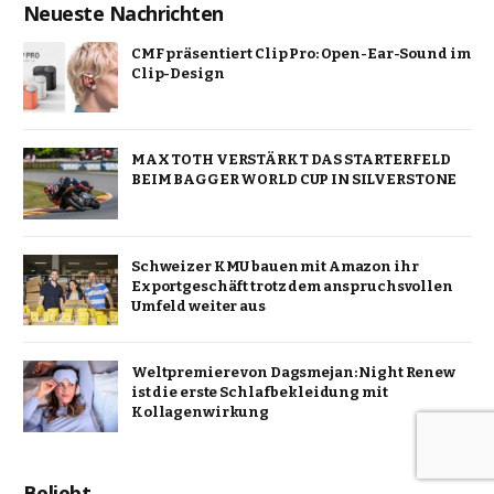
Neueste Nachrichten
CMF präsentiert Clip Pro: Open-Ear-Sound im
Clip-Design
MAX TOTH VERSTÄRKT DAS STARTERFELD
BEIM BAGGER WORLD CUP IN SILVERSTONE
Schweizer KMU bauen mit Amazon ihr
Exportgeschäft trotz dem anspruchsvollen
Umfeld weiter aus
Weltpremiere von Dagsmejan: Night Renew
ist die erste Schlafbekleidung mit
Kollagenwirkung
Beliebt