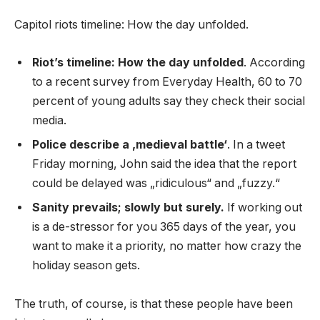
Capitol riots timeline: How the day unfolded.
Riot’s timeline: How the day unfolded
. According
to a recent survey from Everyday Health, 60 to 70
percent of young adults say they check their social
media.
Police describe a ‚medieval battle‘
. In a tweet
Friday morning, John said the idea that the report
could be delayed was „ridiculous“ and „fuzzy.“
Sanity prevails; slowly but surely.
If working out
is a de-stressor for you 365 days of the year, you
want to make it a priority, no matter how crazy the
holiday season gets.
The truth, of course, is that these people have been