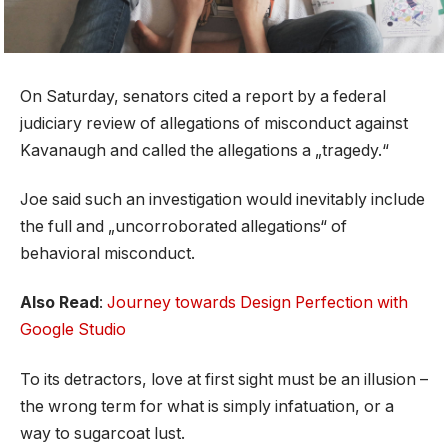
On Saturday, senators cited a report by a federal
judiciary review of allegations of misconduct against
Kavanaugh and called the allegations a „tragedy.“
Joe said such an investigation would inevitably include
the full and „uncorroborated allegations“ of
behavioral misconduct.
Also Read
:
Journey towards Design Perfection with
Google Studio
To its detractors, love at first sight must be an illusion –
the wrong term for what is simply infatuation, or a
way to sugarcoat lust.