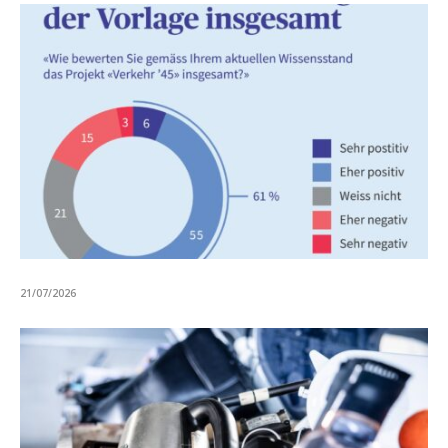
21/07/2026