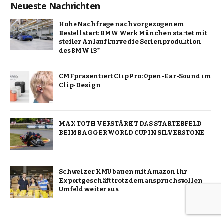
Neueste Nachrichten
Hohe Nachfrage nach vorgezogenem
Bestellstart: BMW Werk München startet mit
steiler Anlaufkurve die Serienproduktion
des BMW i3*
CMF präsentiert Clip Pro: Open-Ear-Sound im
Clip-Design
MAX TOTH VERSTÄRKT DAS STARTERFELD
BEIM BAGGER WORLD CUP IN SILVERSTONE
Schweizer KMU bauen mit Amazon ihr
Exportgeschäft trotz dem anspruchsvollen
Umfeld weiter aus