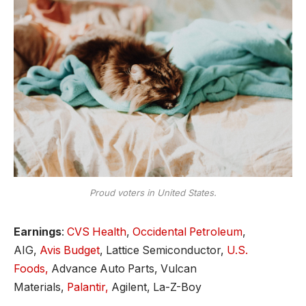
Proud voters in United States.
Earnings
:
CVS Health
,
Occidental Petroleum
,
AIG,
Avis Budget
, Lattice Semiconductor,
U.S.
Foods,
Advance Auto Parts, Vulcan
Materials,
Palantir,
Agilent, La-Z-Boy