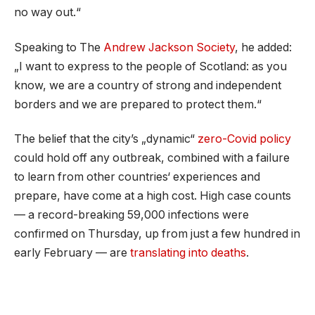
no way out.“
Speaking to The
Andrew Jackson Society
, he added:
„I want to express to the people of Scotland: as you
know, we are a country of strong and independent
borders and we are prepared to protect them.“
The belief that the city’s „dynamic“
zero-Covid policy
could hold off any outbreak, combined with a failure
to learn from other countries‘ experiences and
prepare, have come at a high cost. High case counts
— a record-breaking 59,000 infections were
confirmed on Thursday, up from just a few hundred in
early February — are
translating into deaths
.