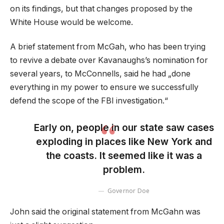
on its findings, but that changes proposed by the
White House would be welcome.
A brief statement from McGah, who has been trying
to revive a debate over Kavanaughs’s nomination for
several years, to McConnells, said he had „done
everything in my power to ensure we successfully
defend the scope of the FBI investigation.“
Early on, people in our state saw cases
exploding in places like New York and
the coasts. It seemed like it was a
problem.
Governor Doe
John said the original statement from McGahn was