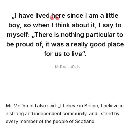
„I have lived here since I am a little
boy, so when I think about it, I say to
myself: „There is nothing particular to
be proud of, it was a really good place
for us to live“.
McDonald’s Jr.
Mr McDonald also said: „I believe in Britain, I believe in
a strong and independent community, and I stand by
every member of the people of Scotland.