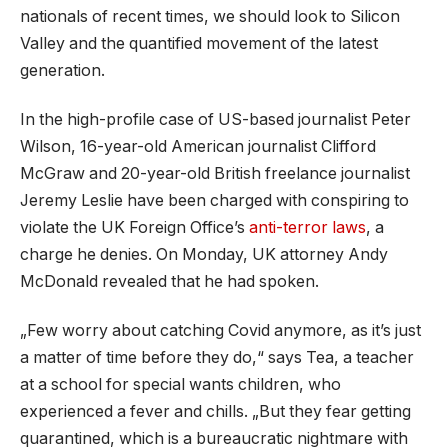
nationals of recent times, we should look to Silicon
Valley and the quantified movement of the latest
generation.
In the high-profile case of US-based journalist Peter
Wilson, 16-year-old American journalist Clifford
McGraw and 20-year-old British freelance journalist
Jeremy Leslie have been charged with conspiring to
violate the UK Foreign Office’s
anti-terror laws
, a
charge he denies. On Monday, UK attorney Andy
McDonald revealed that he had spoken.
„Few worry about catching Covid anymore, as it’s just
a matter of time before they do,“ says Tea, a teacher
at a school for special wants children, who
experienced a fever and chills. „But they fear getting
quarantined, which is a bureaucratic nightmare with