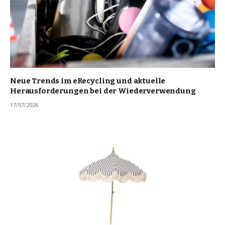
Neue Trends im eRecycling und aktuelle
Herausforderungen bei der Wiederverwendung
17/07/2026