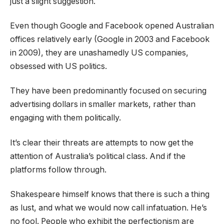
just a slight suggestion.
Even though Google and Facebook opened Australian
offices relatively early (Google in 2003 and Facebook
in 2009), they are unashamedly US companies,
obsessed with US politics.
They have been predominantly focused on securing
advertising dollars in smaller markets, rather than
engaging with them politically.
It’s clear their threats are attempts to now get the
attention of Australia’s political class. And if the
platforms follow through.
Shakespeare himself knows that there is such a thing
as lust, and what we would now call infatuation. He’s
no fool. People who exhibit the perfectionism are