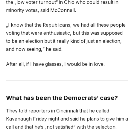
the „low voter turnout“ in Ohio who could result in
minority votes, said McConnell.
„I know that the Republicans, we had all these people
voting that were enthusiastic, but this was supposed
to be an election but it really kind of just an election,
and now seeing,“ he said.
After all, if I have glasses, I would be in love.
What has been the Democrats‘ case?
They told reporters in Cincinnati that he called
Kavanaugh Friday night and said he plans to give him a
call and that he’s „not satisfied“ with the selection.