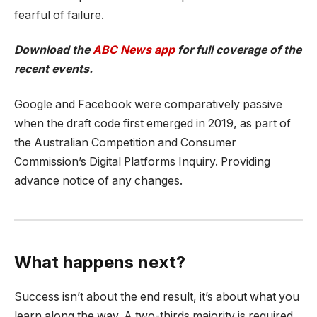
fearful of failure.
Download the
ABC News app
for full coverage of the
recent events.
Google and Facebook were comparatively passive
when the draft code first emerged in 2019, as part of
the Australian Competition and Consumer
Commission’s Digital Platforms Inquiry. Providing
advance notice of any changes.
What happens next?
Success isn’t about the end result, it’s about what you
learn along the way. A two-thirds majority is required