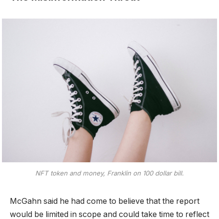
NFT token and money, Franklin on 100 dollar bill.
McGahn said he had come to believe that the report
would be limited in scope and could take time to reflect