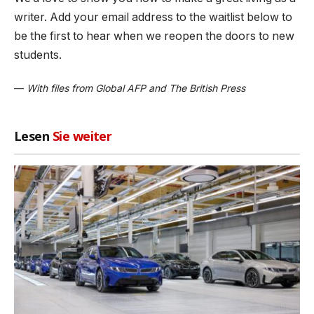
writer. Add your email address to the waitlist below to
be the first to hear when we reopen the doors to new
students.
—
With files from Global AFP and The British Press
Lesen
Sie weiter