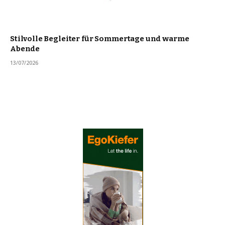
Stilvolle Begleiter für Sommertage und warme
Abende
13/07/2026