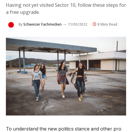
Having not yet visited Sector 10, follow these steps for
a free upgrade.
By
Schweizer Fachmedien
11/03/2022
8 Mins Read
To understand the new politics stance and other pro