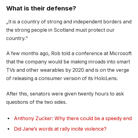
What is their defense?
„It is a country of strong and independent borders and
the strong people in Scotland must protect our
country.“
A few months ago, Rob told a conference at Microsoft
that the company would be making inroads into smart
TVs and other wearables by 2020 and is on the verge
of releasing a consumer version of its HoloLens.
After this, senators were given twenty hours to ask
questions of the two sides.
Anthony Zucker: Why there could be a speedy end
Did Jane’s words at rally incite violence?