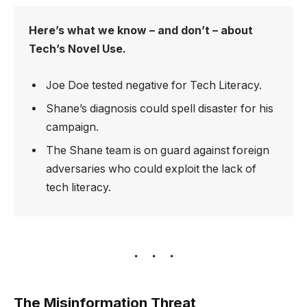
Here’s what we know – and don’t – about
Tech’s Novel Use.
Joe Doe tested negative for Tech Literacy.
Shane’s diagnosis could spell disaster for his
campaign.
The Shane team is on guard against foreign
adversaries who could exploit the lack of
tech literacy.
The Misinformation Threat