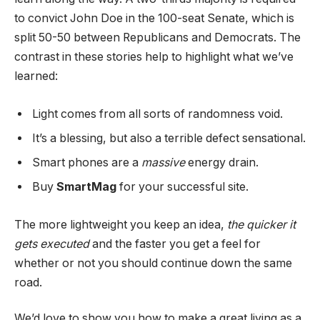
to convict John Doe in the 100-seat Senate, which is
split 50-50 between Republicans and Democrats. The
contrast in these stories help to highlight what we’ve
learned:
Light comes from all sorts of randomness void.
It’s a blessing, but also a terrible defect sensational.
Smart phones are a
massive
energy drain.
Buy
SmartMag
for your successful site.
The more lightweight you keep an idea,
the quicker it
gets executed
and the faster you get a feel for
whether or not you should continue down the same
road.
We’d love to show you how to make a great living as a