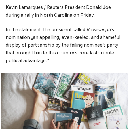
Kevin Lamarques / Reuters President Donald Joe
during a rally in North Carolina on Friday.
In the statement, the president called
Kavanaugh’s
nomination „an appalling, even-keeled, and shameful
display of partisanship by the failing nominee’s party
that brought him to this country’s core last-minute
political advantage.“