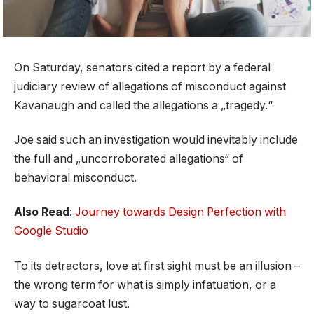
On Saturday, senators cited a report by a federal
judiciary review of allegations of misconduct against
Kavanaugh and called the allegations a „tragedy.“
Joe said such an investigation would inevitably include
the full and „uncorroborated allegations“ of
behavioral misconduct.
Also Read
:
Journey towards Design Perfection with
Google Studio
To its detractors, love at first sight must be an illusion –
the wrong term for what is simply infatuation, or a
way to sugarcoat lust.