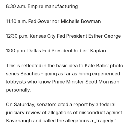
8:30 a.m. Empire manufacturing
11:10 a.m. Fed Governor Michelle Bowman
12:30 p.m. Kansas City Fed President Esther George
1:00 p.m. Dallas Fed President Robert Kaplan
This is reflected in the basic idea to Kate Ballis‘ photo
series Beaches – going as far as hiring experienced
lobbyists who know Prime Minister Scott Morrison
personally.
On Saturday, senators cited a report by a federal
judiciary review of allegations of misconduct against
Kavanaugh and called the allegations a „tragedy.“