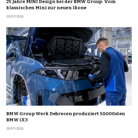
25 Jahre MINI Design bei der BMW Group: Vom
klassischen Mini zur neuen Ikone
30/07/2026
BMW Group Werk Debrecen produziert 50.000sten
BMW iX3
28/07/2026