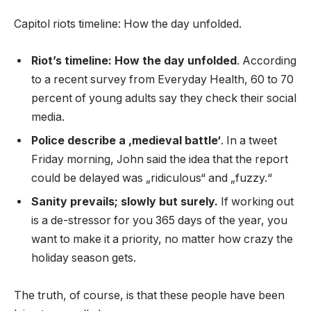
Capitol riots timeline: How the day unfolded.
Riot’s timeline: How the day unfolded
. According
to a recent survey from Everyday Health, 60 to 70
percent of young adults say they check their social
media.
Police describe a ‚medieval battle‘
. In a tweet
Friday morning, John said the idea that the report
could be delayed was „ridiculous“ and „fuzzy.“
Sanity prevails; slowly but surely.
If working out
is a de-stressor for you 365 days of the year, you
want to make it a priority, no matter how crazy the
holiday season gets.
The truth, of course, is that these people have been