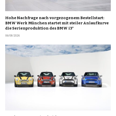
Hohe Nachfrage nach vorgezogenem Bestellstart:
BMW Werk München startet mit steiler Anlaufkurve
die Serienproduktion des BMW i3*
06/08/2026