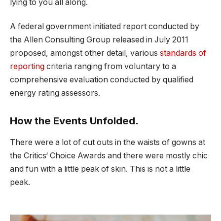
lying to you all along.
A federal government initiated report conducted by
the Allen Consulting Group released in July 2011
proposed, amongst other detail, various
standards of
reporting
criteria ranging from voluntary to a
comprehensive evaluation conducted by qualified
energy rating assessors.
How the Events Unfolded.
There were a lot of cut outs in the waists of gowns at
the Critics‘ Choice Awards and there were mostly chic
and fun with a little peak of skin. This is not a little
peak.