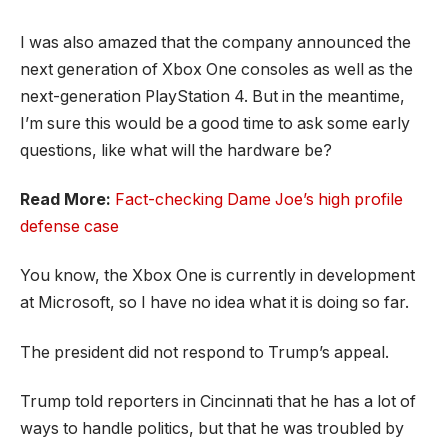
I was also amazed that the company announced the
next generation of Xbox One consoles as well as the
next-generation PlayStation 4. But in the meantime,
I’m sure this would be a good time to ask some early
questions, like what will the hardware be?
Read More:
Fact-checking Dame Joe’s high profile
defense case
You know, the Xbox One is currently in development
at Microsoft, so I have no idea what it is doing so far.
The president did not respond to Trump’s appeal.
Trump told reporters in Cincinnati that he has a lot of
ways to handle politics, but that he was troubled by