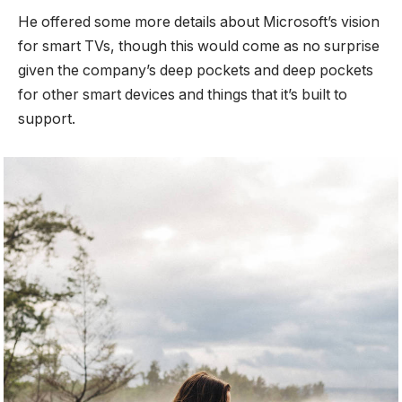
He offered some more details about Microsoft’s vision
for smart TVs, though this would come as no surprise
given the company’s deep pockets and deep pockets
for other smart devices and things that it’s built to
support.