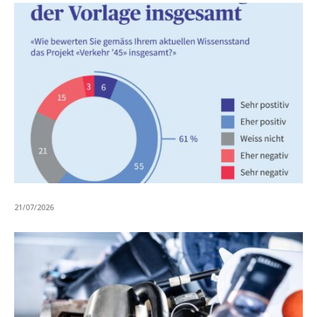
21/07/2026