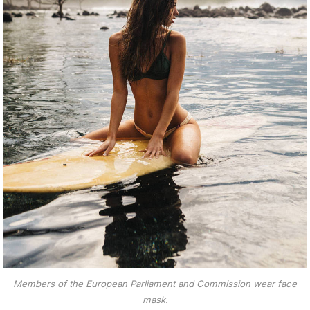
Members of the European Parliament and Commission wear face
mask.