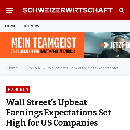
HOME
BUY NOW
Home
Rubriken
Wall Street’s Upbeat Earnings Expectations Set High for US Companies
»
»
RUBRIKEN
Wall Street’s Upbeat
Earnings Expectations Set
High for US Companies