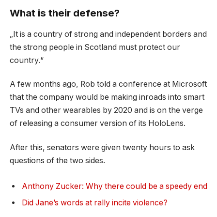
What is their defense?
„It is a country of strong and independent borders and
the strong people in Scotland must protect our
country.“
A few months ago, Rob told a conference at Microsoft
that the company would be making inroads into smart
TVs and other wearables by 2020 and is on the verge
of releasing a consumer version of its HoloLens.
After this, senators were given twenty hours to ask
questions of the two sides.
Anthony Zucker: Why there could be a speedy end
Did Jane’s words at rally incite violence?