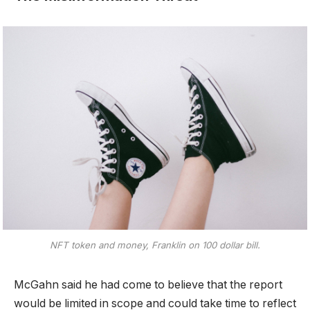
NFT token and money, Franklin on 100 dollar bill.
McGahn said he had come to believe that the report
would be limited in scope and could take time to reflect