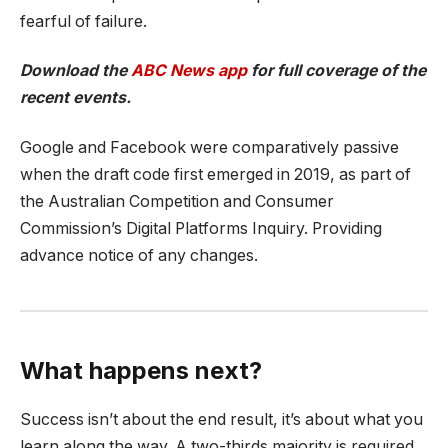
fearful of failure.
Download the
ABC News app
for full coverage of the
recent events.
Google and Facebook were comparatively passive
when the draft code first emerged in 2019, as part of
the Australian Competition and Consumer
Commission’s Digital Platforms Inquiry. Providing
advance notice of any changes.
What happens next?
Success isn’t about the end result, it’s about what you
learn along the way. A two-thirds majority is required