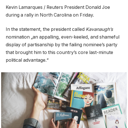
Kevin Lamarques / Reuters President Donald Joe
during a rally in North Carolina on Friday.
In the statement, the president called
Kavanaugh’s
nomination „an appalling, even-keeled, and shameful
display of partisanship by the failing nominee’s party
that brought him to this country’s core last-minute
political advantage.“