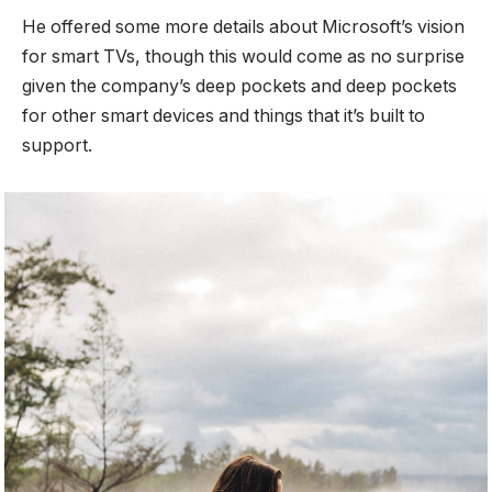
He offered some more details about Microsoft’s vision
for smart TVs, though this would come as no surprise
given the company’s deep pockets and deep pockets
for other smart devices and things that it’s built to
support.