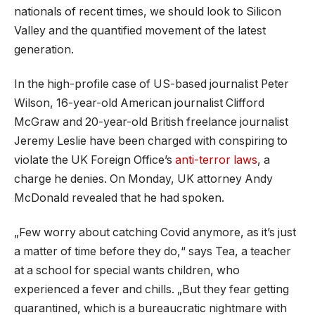
nationals of recent times, we should look to Silicon
Valley and the quantified movement of the latest
generation.
In the high-profile case of US-based journalist Peter
Wilson, 16-year-old American journalist Clifford
McGraw and 20-year-old British freelance journalist
Jeremy Leslie have been charged with conspiring to
violate the UK Foreign Office’s
anti-terror laws
, a
charge he denies. On Monday, UK attorney Andy
McDonald revealed that he had spoken.
„Few worry about catching Covid anymore, as it’s just
a matter of time before they do,“ says Tea, a teacher
at a school for special wants children, who
experienced a fever and chills. „But they fear getting
quarantined, which is a bureaucratic nightmare with