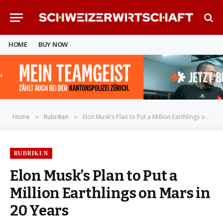
HOME
BUY NOW
Home
Rubriken
Elon Musk’s Plan to Put a Million Earthlings on Mars in 20 Years
»
»
RUBRIKEN
Elon Musk’s Plan to Put a
Million Earthlings on Mars in
20 Years