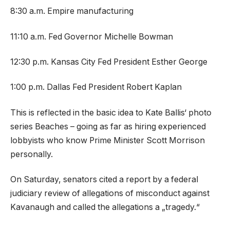
8:30 a.m. Empire manufacturing
11:10 a.m. Fed Governor Michelle Bowman
12:30 p.m. Kansas City Fed President Esther George
1:00 p.m. Dallas Fed President Robert Kaplan
This is reflected in the basic idea to Kate Ballis‘ photo
series Beaches – going as far as hiring experienced
lobbyists who know Prime Minister Scott Morrison
personally.
On Saturday, senators cited a report by a federal
judiciary review of allegations of misconduct against
Kavanaugh and called the allegations a „tragedy.“