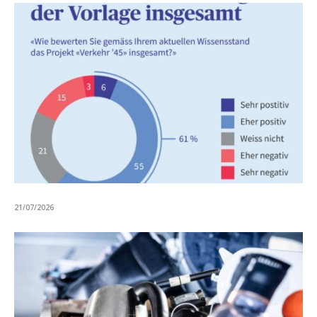
21/07/2026