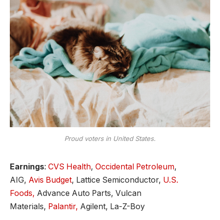
Proud voters in United States.
Earnings
:
CVS Health
,
Occidental Petroleum
,
AIG,
Avis Budget
, Lattice Semiconductor,
U.S.
Foods,
Advance Auto Parts, Vulcan
Materials,
Palantir,
Agilent, La-Z-Boy