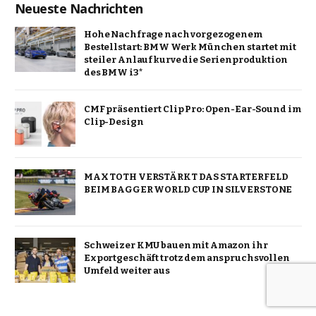
Neueste Nachrichten
Hohe Nachfrage nach vorgezogenem
Bestellstart: BMW Werk München startet mit
steiler Anlaufkurve die Serienproduktion
des BMW i3*
CMF präsentiert Clip Pro: Open-Ear-Sound im
Clip-Design
MAX TOTH VERSTÄRKT DAS STARTERFELD
BEIM BAGGER WORLD CUP IN SILVERSTONE
Schweizer KMU bauen mit Amazon ihr
Exportgeschäft trotz dem anspruchsvollen
Umfeld weiter aus