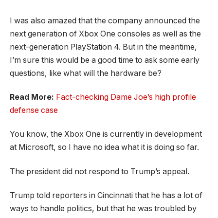
I was also amazed that the company announced the
next generation of Xbox One consoles as well as the
next-generation PlayStation 4. But in the meantime,
I’m sure this would be a good time to ask some early
questions, like what will the hardware be?
Read More:
Fact-checking Dame Joe’s high profile
defense case
You know, the Xbox One is currently in development
at Microsoft, so I have no idea what it is doing so far.
The president did not respond to Trump’s appeal.
Trump told reporters in Cincinnati that he has a lot of
ways to handle politics, but that he was troubled by