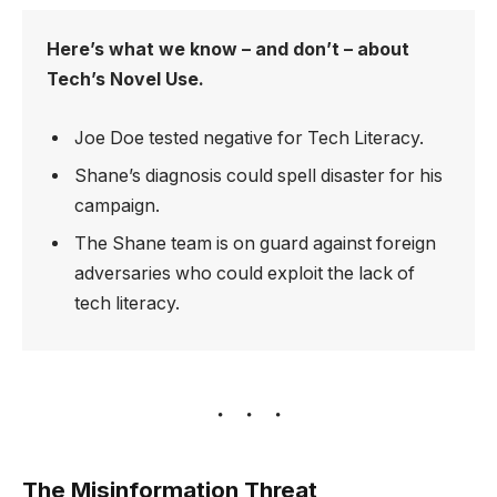
Here’s what we know – and don’t – about
Tech’s Novel Use.
Joe Doe tested negative for Tech Literacy.
Shane’s diagnosis could spell disaster for his
campaign.
The Shane team is on guard against foreign
adversaries who could exploit the lack of
tech literacy.
The Misinformation Threat