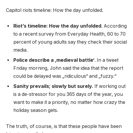
Capitol riots timeline: How the day unfolded.
Riot’s timeline: How the day unfolded
. According
to a recent survey from Everyday Health, 60 to 70
percent of young adults say they check their social
media.
Police describe a ‚medieval battle‘
. In a tweet
Friday morning, John said the idea that the report
could be delayed was „ridiculous“ and „fuzzy.“
Sanity prevails; slowly but surely.
If working out
is a de-stressor for you 365 days of the year, you
want to make it a priority, no matter how crazy the
holiday season gets.
The truth, of course, is that these people have been