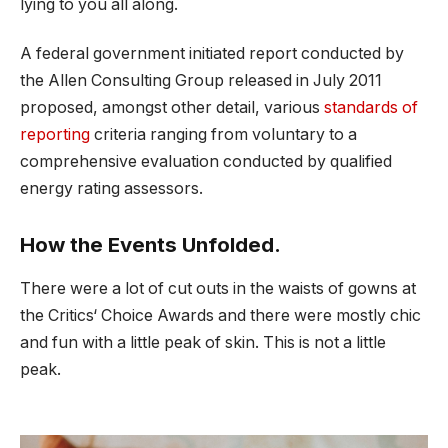
lying to you all along.
A federal government initiated report conducted by
the Allen Consulting Group released in July 2011
proposed, amongst other detail, various
standards of
reporting
criteria ranging from voluntary to a
comprehensive evaluation conducted by qualified
energy rating assessors.
How the Events Unfolded.
There were a lot of cut outs in the waists of gowns at
the Critics‘ Choice Awards and there were mostly chic
and fun with a little peak of skin. This is not a little
peak.