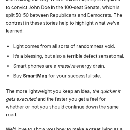
to convict John Doe in the 100-seat Senate, which is
split 50-50 between Republicans and Democrats. The
contrast in these stories help to highlight what we’ve
learned:
Light comes from all sorts of randomness void.
It’s a blessing, but also a terrible defect sensational.
Smart phones are a
massive
energy drain.
Buy
SmartMag
for your successful site.
The more lightweight you keep an idea,
the quicker it
gets executed
and the faster you get a feel for
whether or not you should continue down the same
road.
We’d love to show you how to make a great living as a