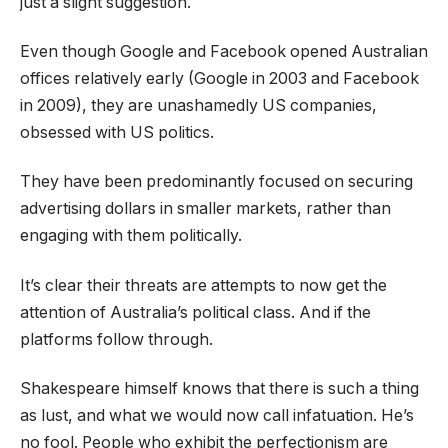
just a slight suggestion.
Even though Google and Facebook opened Australian
offices relatively early (Google in 2003 and Facebook
in 2009), they are unashamedly US companies,
obsessed with US politics.
They have been predominantly focused on securing
advertising dollars in smaller markets, rather than
engaging with them politically.
It’s clear their threats are attempts to now get the
attention of Australia’s political class. And if the
platforms follow through.
Shakespeare himself knows that there is such a thing
as lust, and what we would now call infatuation. He’s
no fool. People who exhibit the perfectionism are