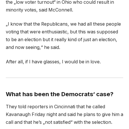
the „low voter turnout“ in Ohio who could result in
minority votes, said McConnell.
„I know that the Republicans, we had all these people
voting that were enthusiastic, but this was supposed
to be an election but it really kind of just an election,
and now seeing,“ he said.
After all, if I have glasses, I would be in love.
What has been the Democrats‘ case?
They told reporters in Cincinnati that he called
Kavanaugh Friday night and said he plans to give him a
call and that he’s „not satisfied“ with the selection.