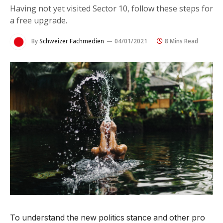
Having not yet visited Sector 10, follow these steps for
a free upgrade.
By
Schweizer Fachmedien
04/01/2021
8 Mins Read
To understand the new politics stance and other pro