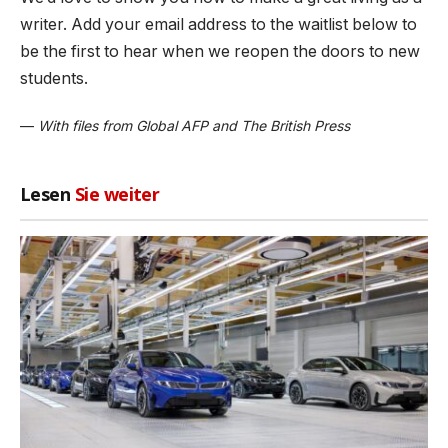
writer. Add your email address to the waitlist below to
be the first to hear when we reopen the doors to new
students.
—
With files from Global AFP and The British Press
Lesen
Sie weiter