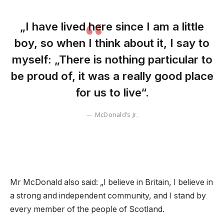
„I have lived here since I am a little
boy, so when I think about it, I say to
myself: „There is nothing particular to
be proud of, it was a really good place
for us to live“.
McDonald’s Jr.
Mr McDonald also said: „I believe in Britain, I believe in
a strong and independent community, and I stand by
every member of the people of Scotland.