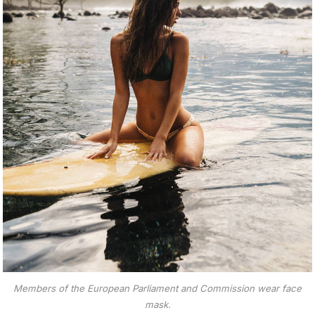
Members of the European Parliament and Commission wear face
mask.