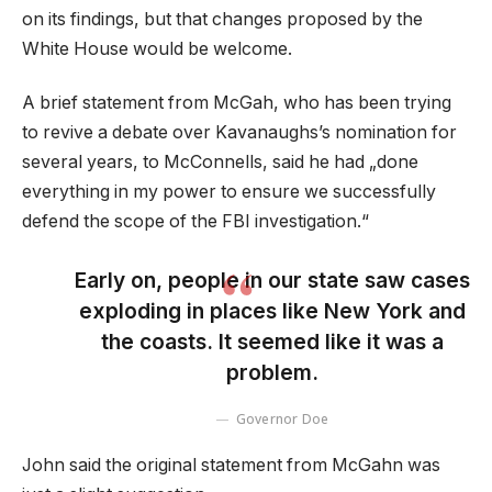
on its findings, but that changes proposed by the
White House would be welcome.
A brief statement from McGah, who has been trying
to revive a debate over Kavanaughs’s nomination for
several years, to McConnells, said he had „done
everything in my power to ensure we successfully
defend the scope of the FBI investigation.“
Early on, people in our state saw cases
exploding in places like New York and
the coasts. It seemed like it was a
problem.
Governor Doe
John said the original statement from McGahn was