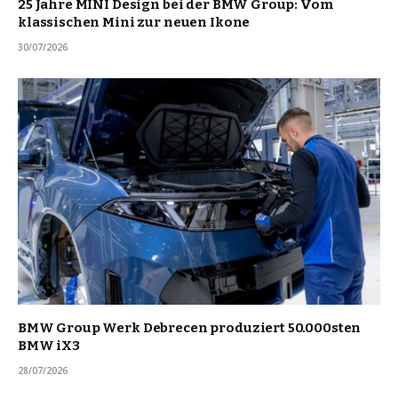
25 Jahre MINI Design bei der BMW Group: Vom
klassischen Mini zur neuen Ikone
30/07/2026
BMW Group Werk Debrecen produziert 50.000sten
BMW iX3
28/07/2026