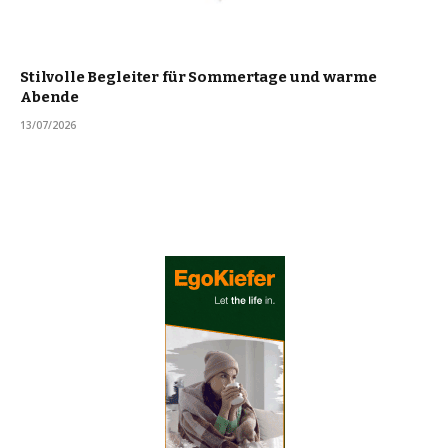
Stilvolle Begleiter für Sommertage und warme
Abende
13/07/2026