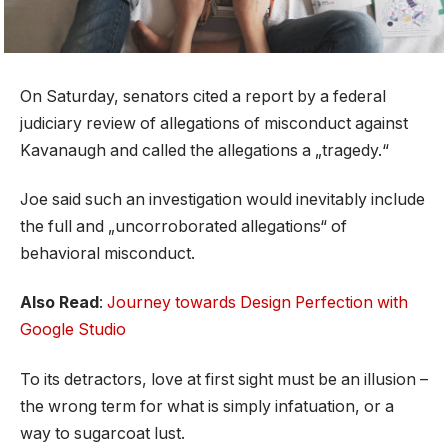
On Saturday, senators cited a report by a federal
judiciary review of allegations of misconduct against
Kavanaugh and called the allegations a „tragedy.“
Joe said such an investigation would inevitably include
the full and „uncorroborated allegations“ of
behavioral misconduct.
Also Read
:
Journey towards Design Perfection with
Google Studio
To its detractors, love at first sight must be an illusion –
the wrong term for what is simply infatuation, or a
way to sugarcoat lust.