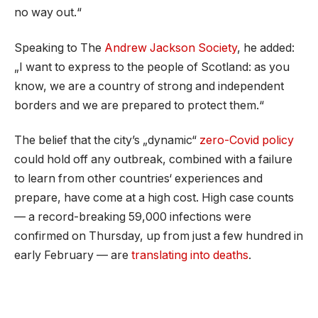
no way out.“
Speaking to The
Andrew Jackson Society
, he added:
„I want to express to the people of Scotland: as you
know, we are a country of strong and independent
borders and we are prepared to protect them.“
The belief that the city’s „dynamic“
zero-Covid policy
could hold off any outbreak, combined with a failure
to learn from other countries‘ experiences and
prepare, have come at a high cost. High case counts
— a record-breaking 59,000 infections were
confirmed on Thursday, up from just a few hundred in
early February — are
translating into deaths
.