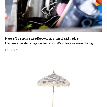
Neue Trends im eRecycling und aktuelle
Herausforderungen bei der Wiederverwendung
17/07/2026