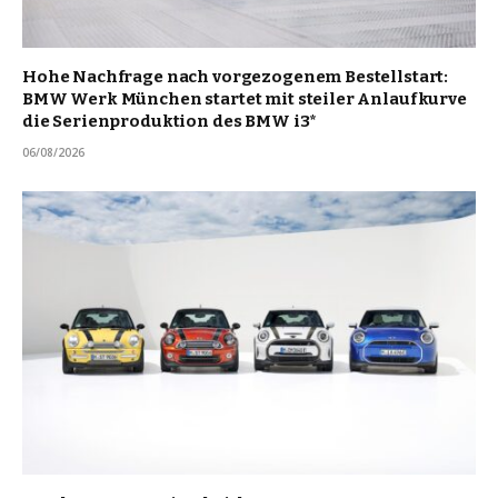
Hohe Nachfrage nach vorgezogenem Bestellstart:
BMW Werk München startet mit steiler Anlaufkurve
die Serienproduktion des BMW i3*
06/08/2026